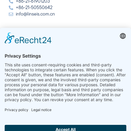
+86-21-61901203
+86-21-50550642
info@linseis.com.cn
India
Linseis Thermal Analysis India Pvt. Ltd.
Plot 65, 2nd Floor, Sai Enclave,
Sector 23, Dwarka, 110077 New Delhi
+91-11-42883851
sales@linseis.in