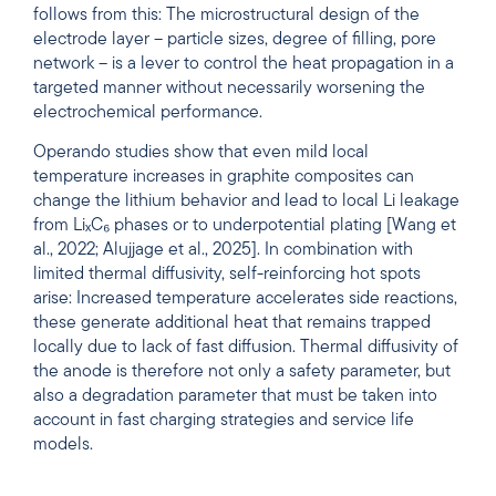
follows from this: The microstructural design of the
electrode layer – particle sizes, degree of filling, pore
network – is a lever to control the heat propagation in a
targeted manner without necessarily worsening the
electrochemical performance.
Operando studies show that even mild local
temperature increases in graphite composites can
change the lithium behavior and lead to local Li leakage
from LiₓC₆ phases or to underpotential plating [Wang et
al., 2022; Alujjage et al., 2025]. In combination with
limited thermal diffusivity, self-reinforcing hot spots
arise: Increased temperature accelerates side reactions,
these generate additional heat that remains trapped
locally due to lack of fast diffusion. Thermal diffusivity of
the anode is therefore not only a safety parameter, but
also a degradation parameter that must be taken into
account in fast charging strategies and service life
models.