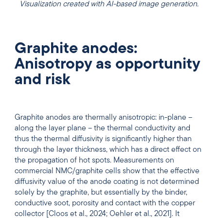
Visualization created with AI-based image generation.
Graphite anodes:
Anisotropy as opportunity
and risk
Graphite anodes are thermally anisotropic: in-plane –
along the layer plane – the thermal conductivity and
thus the thermal diffusivity is significantly higher than
through the layer thickness, which has a direct effect on
the propagation of hot spots. Measurements on
commercial NMC/graphite cells show that the effective
diffusivity value of the anode coating is not determined
solely by the graphite, but essentially by the binder,
conductive soot, porosity and contact with the copper
collector [Cloos et al., 2024; Oehler et al., 2021]. It