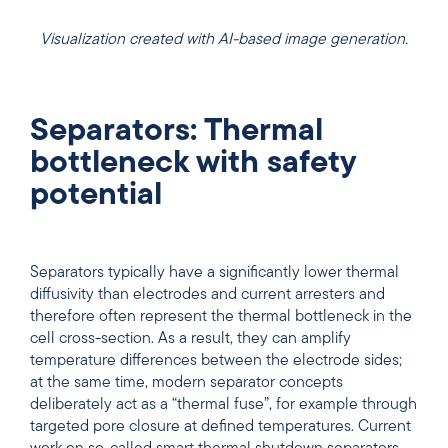
Visualization created with AI-based image generation.
Separators: Thermal
bottleneck with safety
potential
Separators typically have a significantly lower thermal
diffusivity than electrodes and current arresters and
therefore often represent the thermal bottleneck in the
cell cross-section. As a result, they can amplify
temperature differences between the electrode sides;
at the same time, modern separator concepts
deliberately act as a “thermal fuse”, for example through
targeted pore closure at defined temperatures. Current