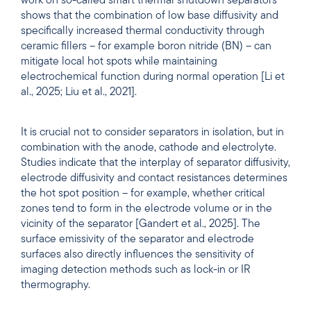
work on so-called smart thermal shutdown separators
shows that the combination of low base diffusivity and
specifically increased thermal conductivity through
ceramic fillers – for example boron nitride (BN) – can
mitigate local hot spots while maintaining
electrochemical function during normal operation [Li et
al., 2025; Liu et al., 2021].
It is crucial not to consider separators in isolation, but in
combination with the anode, cathode and electrolyte.
Studies indicate that the interplay of separator diffusivity,
electrode diffusivity and contact resistances determines
the hot spot position – for example, whether critical
zones tend to form in the electrode volume or in the
vicinity of the separator [Gandert et al., 2025]. The
surface emissivity of the separator and electrode
surfaces also directly influences the sensitivity of
imaging detection methods such as lock-in or IR
thermography.