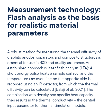
Measurement technology:
Flash analysis as the basis
for realistic material
parameters
A robust method for measuring the thermal diffusivity of
graphite anodes, separators and composite structures is
essential for use in R&D and quality assurance. An
established approach is laser flash analysis (LFA): A
short energy pulse heats a sample surface, and the
temperature rise over time on the opposite side is
recorded using an IR detector, from which the thermal
diffusivity can be calculated [Balaji et al., 2024]. The
combination with density and specific heat capacity
then results in the thermal conductivity – the central
input parameter for thermal simulation models.