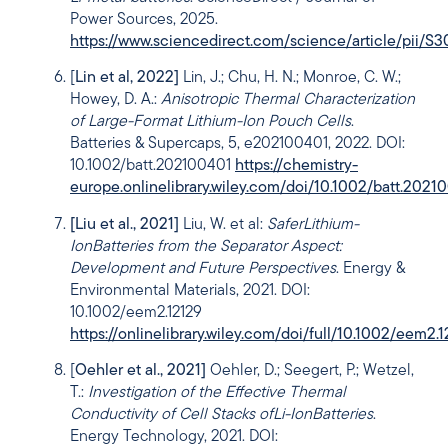
Power Sources, 2025.
https://www.sciencedirect.com/science/article/pii
[
Lin et al, 2022]
Lin, J.; Chu, H. N.; Monroe, C. W.;
Howey, D. A.:
Anisotropic Thermal Characterization
of Large-Format Lithium-Ion Pouch Cells
.
Batteries & Supercaps, 5, e202100401, 2022. DOI:
10.1002/batt.202100401
https://chemistry-
europe.onlinelibrary.wiley.com/doi/10.1002/batt.2021
[Liu et al., 2021]
Liu, W. et al:
Safer
Lithium-
Ion
Batteries from the Separator Aspect:
Development and Future Perspectives
. Energy &
Environmental Materials, 2021. DOI:
10.1002/eem2.12129
https://onlinelibrary.wiley.com/doi/full/10.1002/eem2.
[
Oehler et al., 2021]
Oehler, D.; Seegert, P.; Wetzel,
T.:
Investigation of the Effective Thermal
Conductivity of Cell Stacks of
Li-Ion
Batteries
.
Energy Technology, 2021. DOI: