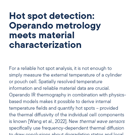
Hot spot detection:
Operando metrology
meets material
characterization
For a reliable hot spot analysis, it is not enough to
simply measure the external temperature of a cylinder
or pouch cell. Spatially resolved temperature
information and reliable material data are crucial.
Operando IR thermography in combination with physics-
based models makes it possible to derive internal
temperature fields and quantify hot spots – provided
the thermal diffusivity of the individual cell components
is known [Wang et al., 2022]. New
thermal wave sensors
specifically use frequency-dependent thermal diffusion
to draw conclusions about degradation states and local