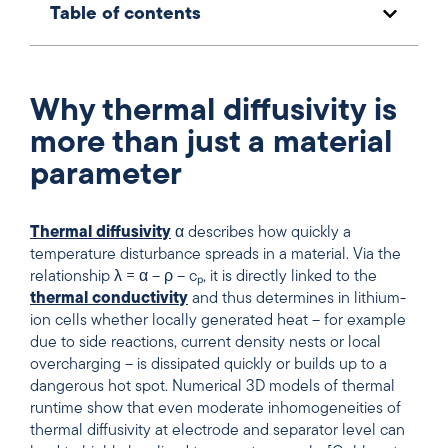
Table of contents
Why thermal diffusivity is
more than just a material
parameter
Thermal diffusivity
α describes how quickly a
temperature disturbance spreads in a material. Via the
relationship λ = α – ρ – cₚ, it is directly linked to the
thermal conductivity
and thus determines in lithium-
ion cells whether locally generated heat – for example
due to side reactions, current density nests or local
overcharging – is dissipated quickly or builds up to a
dangerous hot spot. Numerical 3D models of thermal
runtime show that even moderate inhomogeneities of
thermal diffusivity at electrode and separator level can