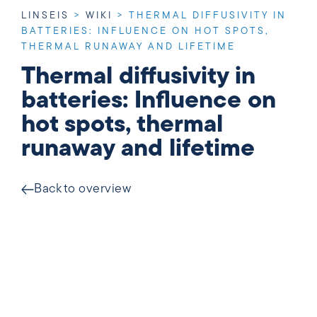
LINSEIS
>
WIKI
>
THERMAL DIFFUSIVITY IN
BATTERIES: INFLUENCE ON HOT SPOTS,
THERMAL RUNAWAY AND LIFETIME
Thermal diffusivity in
batteries: Influence on
hot spots, thermal
runaway and lifetime
Back to overview