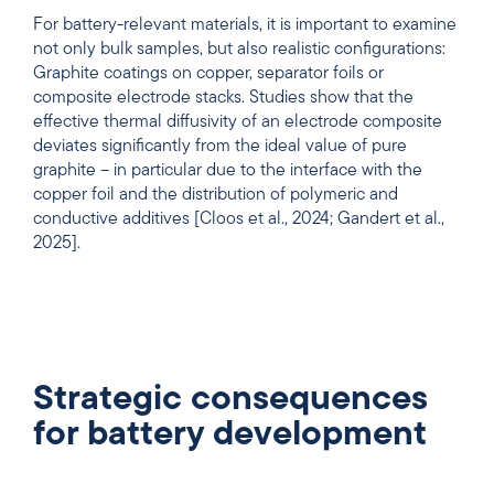
For battery-relevant materials, it is important to examine
not only bulk samples, but also realistic configurations:
Graphite coatings on copper, separator foils or
composite electrode stacks. Studies show that the
effective thermal diffusivity of an electrode composite
deviates significantly from the ideal value of pure
graphite – in particular due to the interface with the
copper foil and the distribution of polymeric and
conductive additives [Cloos et al., 2024; Gandert et al.,
2025].
Strategic consequences
for battery development