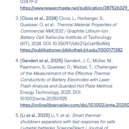
03479-0
https://www.researchgate.net/publication/387526329_
[
Cloos et al., 2024]
Cloos, L.; Herberger, S.;
Queisser, O. et al.:
Thermal Material Properties of
Commercial NMC532 / Graphite Lithium-Ion
Battery Cell
. Karlsruhe Institute of Technology
(KIT), 2024. DOI: 10.35097/kAlrZQzUaHBxWkIj
https://publikationen.bibliothek.kit.edu/1000171382
[
Gandert et al., 2025]
Gandert, J. C.; Müller, M.;
Paarmann, S.; Queisser, O.; Wetzel, T.:
Challenges
of the Measurement of the Effective Thermal
Conductivity of Battery Electrodes with Laser
Flash Analysis and Guarded Hot Plate Method
.
Energy Technology, 2025. DOI:
10.1002/ente.202501125
https://onlinelibrary.wiley.com/doi/10.1002/ente.2025
[
Li et al., 2025]
Li, Y. et al.:
Smart thermal-
shutdown separators with fast response for safe
Li-metal batteries
. ScienceDirect / Journal of