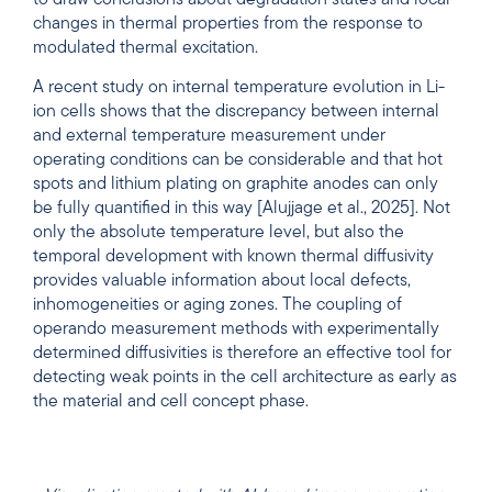
changes in thermal properties from the response to
modulated thermal excitation.
A recent study on internal temperature evolution in Li-
ion cells shows that the discrepancy between internal
and external temperature measurement under
operating conditions can be considerable and that hot
spots and lithium plating on graphite anodes can only
be fully quantified in this way [Alujjage et al., 2025]. Not
only the absolute temperature level, but also the
temporal development with known thermal diffusivity
provides valuable information about local defects,
inhomogeneities or aging zones. The coupling of
operando measurement methods with experimentally
determined diffusivities is therefore an effective tool for
detecting weak points in the cell architecture as early as
the material and cell concept phase.