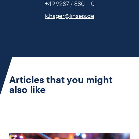
+49 9287 / 880 – 0
k.hager@linseis.de
Articles that you might
also like