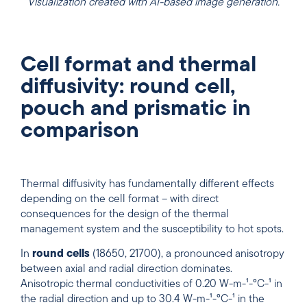
Visualization created with AI-based image generation.
Cell format and thermal
diffusivity: round cell,
pouch and prismatic in
comparison
Thermal diffusivity has fundamentally different effects
depending on the cell format – with direct
consequences for the design of the thermal
management system and the susceptibility to hot spots.
In
round cells
(18650, 21700), a pronounced anisotropy
between axial and radial direction dominates.
Anisotropic thermal conductivities of 0.20 W-m-¹-°C-¹ in
the radial direction and up to 30.4 W-m-¹-°C-¹ in the