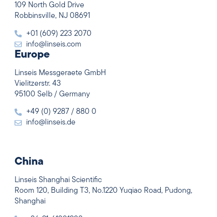
109 North Gold Drive
Robbinsville, NJ 08691
+01 (609) 223 2070
info@linseis.com
Europe
Linseis Messgeraete GmbH
Vielitzerstr. 43
95100 Selb / Germany
+49 (0) 9287 / 880 0
info@linseis.de
China
Linseis Shanghai Scientific
Room 120, Building T3, No.1220 Yuqiao Road, Pudong,
Shanghai