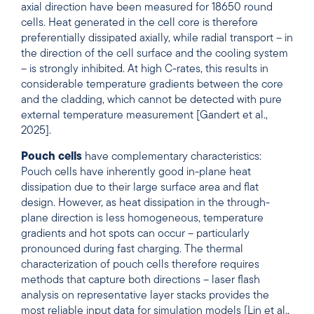
axial direction have been measured for 18650 round
cells. Heat generated in the cell core is therefore
preferentially dissipated axially, while radial transport – in
the direction of the cell surface and the cooling system
– is strongly inhibited. At high C-rates, this results in
considerable temperature gradients between the core
and the cladding, which cannot be detected with pure
external temperature measurement [Gandert et al.,
2025].
Pouch cells
have complementary characteristics:
Pouch cells have inherently good in-plane heat
dissipation due to their large surface area and flat
design. However, as heat dissipation in the through-
plane direction is less homogeneous, temperature
gradients and hot spots can occur – particularly
pronounced during fast charging. The thermal
characterization of pouch cells therefore requires
methods that capture both directions – laser flash
analysis on representative layer stacks provides the
most reliable input data for simulation models [Lin et al.,