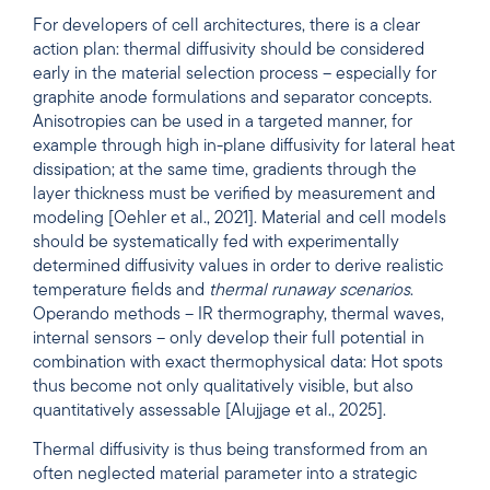
For developers of cell architectures, there is a clear
action plan: thermal diffusivity should be considered
early in the material selection process – especially for
graphite anode formulations and separator concepts.
Anisotropies can be used in a targeted manner, for
example through high in-plane diffusivity for lateral heat
dissipation; at the same time, gradients through the
layer thickness must be verified by measurement and
modeling [Oehler et al., 2021]. Material and cell models
should be systematically fed with experimentally
determined diffusivity values in order to derive realistic
temperature fields and
thermal runaway scenarios
.
Operando methods – IR thermography, thermal waves,
internal sensors – only develop their full potential in
combination with exact thermophysical data: Hot spots
thus become not only qualitatively visible, but also
quantitatively assessable [Alujjage et al., 2025].
Thermal diffusivity is thus being transformed from an
often neglected material parameter into a strategic