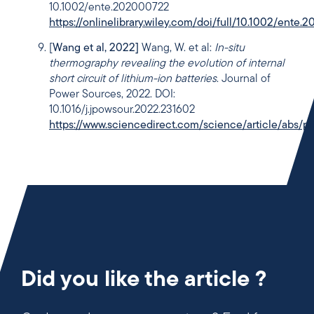
10.1002/ente.202000722
https://onlinelibrary.wiley.com/doi/full/10.1002/ente
[
Wang et al, 2022]
Wang, W. et al:
In-situ
thermography revealing the evolution of internal
short circuit of lithium-ion batteries
. Journal of
Power Sources, 2022. DOI:
10.1016/j.jpowsour.2022.231602
https://www.sciencedirect.com/science/article/abs
Did you like the article ?