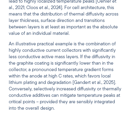
lead to highly localized temperature peaks [Oehler et
al., 2021; Cloos et al., 2024]. For cell architecture, this
means that the distribution of thermal diffusivity across
layer thickness, surface direction and transitions
between layers is at least as important as the absolute
value of an individual material.
An illustrative practical example is the combination of
highly conductive current collectors with significantly
less conductive active mass layers. If the diffusivity in
the graphite coating is significantly lower than in the
collector, a pronounced temperature gradient forms
within the anode at high C rates, which favors local
lithium plating and degradation [Gandert et al., 2025].
Conversely, selectively increased diffusivity or thermally
conductive additives can mitigate temperature peaks at
critical points – provided they are sensibly integrated
into the overall design.