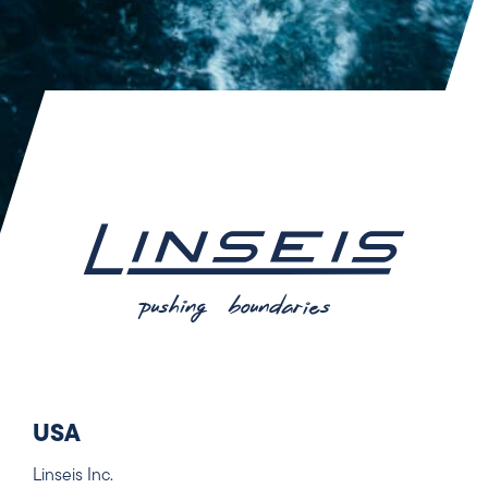
USA
Linseis Inc.