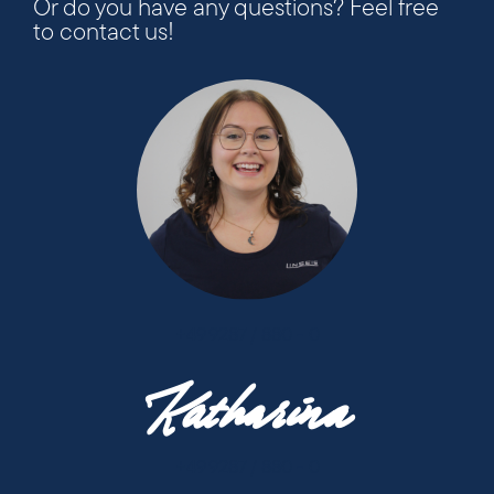
Or do you have any questions? Feel free
to contact us!
+49 9287 / 880 - 0
Katharina
+49 9287 / 880 - 0