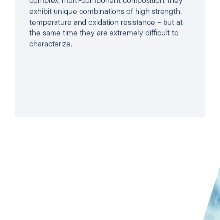
complex, multi-component composition, they
exhibit unique combinations of high strength,
temperature and oxidation resistance – but at
the same time they are extremely difficult to
characterize.
READ ARTICLE