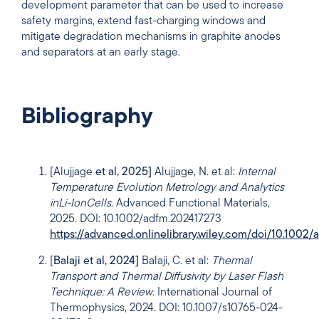
development parameter that can be used to increase
safety margins, extend fast-charging windows and
mitigate degradation mechanisms in graphite anodes
and separators at an early stage.
Bibliography
[Alujjage
et al, 2025]
Alujjage, N. et al:
Internal
Temperature Evolution Metrology and Analytics
in
Li-Ion
Cells
. Advanced Functional Materials,
2025. DOI: 10.1002/adfm.202417273
https://advanced.onlinelibrary.wiley.com/doi/10.1002
[
Balaji et al, 2024]
Balaji, C. et al:
Thermal
Transport and Thermal Diffusivity by Laser Flash
Technique: A Review
. International Journal of
Thermophysics, 2024. DOI: 10.1007/s10765-024-