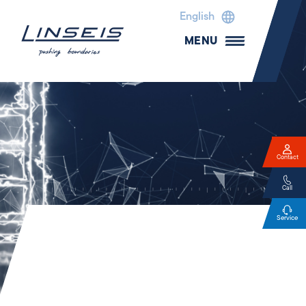
English
MENU
Contact
Call
Service