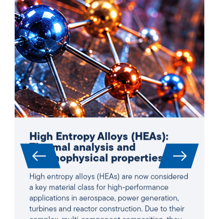
High Entropy Alloys (HEAs):
Thermal analysis and
thermophysical properties
High entropy alloys (HEAs) are now considered
a key material class for high-performance
applications in aerospace, power generation,
turbines and reactor construction. Due to their