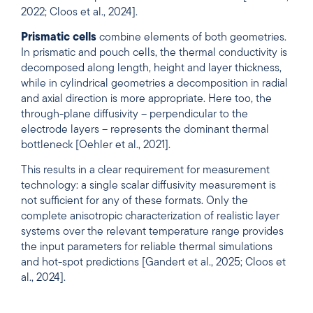
2022; Cloos et al., 2024].
Prismatic cells
combine elements of both geometries.
In prismatic and pouch cells, the thermal conductivity is
decomposed along length, height and layer thickness,
while in cylindrical geometries a decomposition in radial
and axial direction is more appropriate. Here too, the
through-plane diffusivity – perpendicular to the
electrode layers – represents the dominant thermal
bottleneck [Oehler et al., 2021].
This results in a clear requirement for measurement
technology: a single scalar diffusivity measurement is
not sufficient for any of these formats. Only the
complete anisotropic characterization of realistic layer
systems over the relevant temperature range provides
the input parameters for reliable thermal simulations
and hot-spot predictions [Gandert et al., 2025; Cloos et
al., 2024].