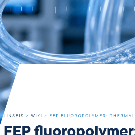
LINSEIS
>
WIKI
>
FEP FLUOROPOLYMER: THERMAL
FEP fluoropolymer