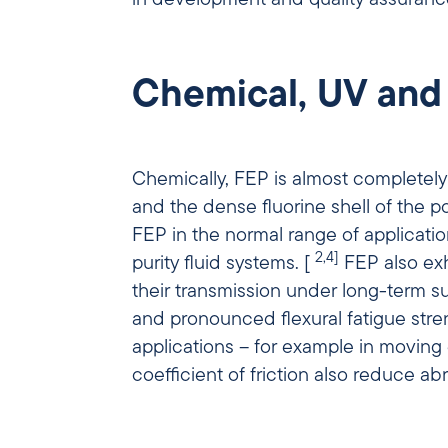
Chemical, UV and
Chemically, FEP is almost completely 
and the dense fluorine shell of the 
FEP in the normal range of applicati
2,4]
purity fluid systems. [
FEP also exh
their transmission under long-term sun
and pronounced flexural fatigue stren
applications – for example in moving energy chains
coefficient of friction also reduce a