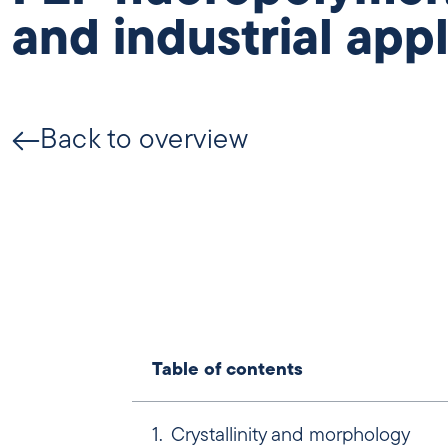
and industrial app
Back to overview
Table of contents
Crystallinity and morphology