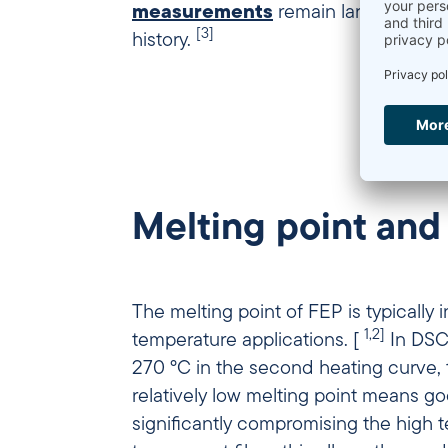
measurements
remain largely const
[3]
history.
Melting point and
The melting point of FEP is typically
1,2]
temperature applications. [
In DSC
270 °C in the second heating curve, th
relatively low melting point means go
significantly compromising the high temperature resistance in use. 