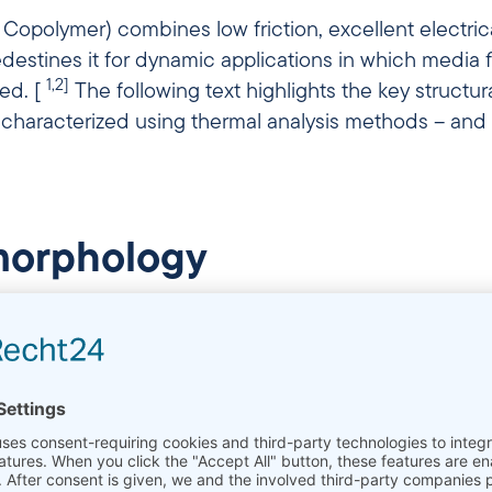
opolymer) combines low friction, excellent electrical 
edestines it for dynamic applications in which media
1,2]
led. [
The following text highlights the key structu
 characterized using thermal analysis methods – and
 morphology
er that is a copolymer of tetrafluoroethylene (TFE) 
tallization
compared to pure
PTFE
which leads to a
3]
and higher flexibility compared to PTFE. [
Crystallini
roperties: Higher crystalline content increases modul
ity. Studies on FEP blends show that melt peak posit