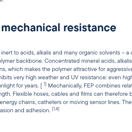
 mechanical resistance
inert to acids, alkalis and many organic solvents – a 
polymer backbone. Concentrated mineral acids, alkal
ons, which makes the polymer attractive for aggress
ibits very high weather and UV resistance: even highl
1]
light for years. [
Mechanically, FEP combines relati
gth. Flexible hoses, cables and films can therefore 
, catheters or moving sensor lines. The low surface energy and low
[1,4]
brasion and adhesion.