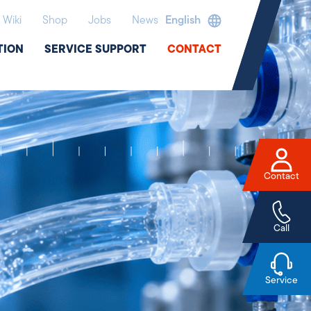
Wiki
Shop
Jobs
News
English
TION
SERVICE SUPPORT
CONTACT
Contact
Call
Service