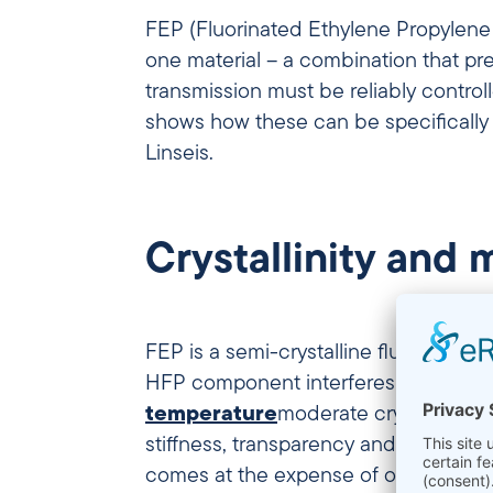
FEP (Fluorinated Ethylene Propylene C
one material – a combination that pr
transmission must be reliably control
shows how these can be specifically
Linseis.
Crystallinity and
FEP is a semi-crystalline fluoropolym
HFP component interferes with
crys
temperature
moderate crystallinity 
stiffness, transparency and barrier p
comes at the expense of optical clar