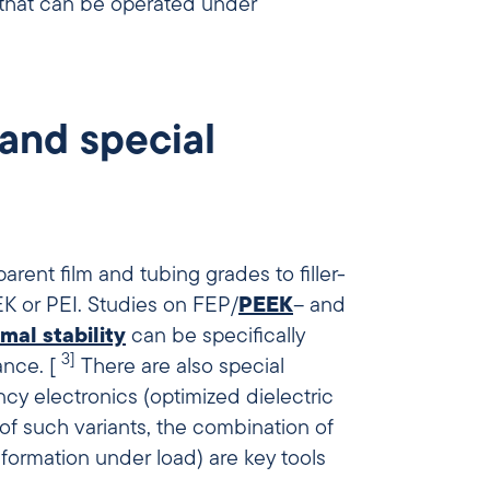
 that can be operated under
 and special
arent film and tubing grades to filler-
 or PEI. Studies on FEP/
PEEK
– and
mal stability
can be specifically
3]
ance. [
There are also special
ncy electronics (optimized dielectric
 of such variants, the combination of
ormation under load) are key tools