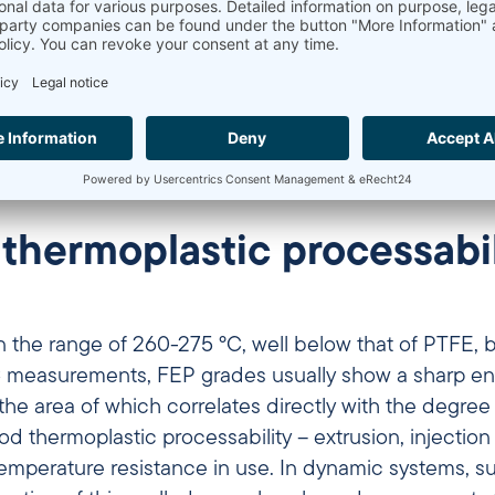
ant, while crystallite size and distribution change 
Visualization created with AI-based image generation
 thermoplastic processabil
 in the range of 260-275 °C, well below that of PTFE,
 measurements, FEP grades usually show a sharp en
e area of which correlates directly with the degree of 
od thermoplastic processability – extrusion, injectio
In dynamic systems, such as hoses, cable insulation or