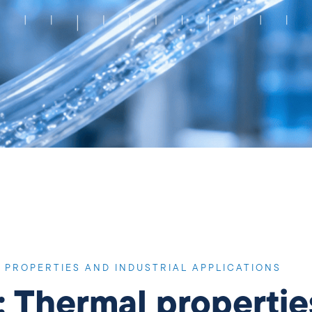
 PROPERTIES AND INDUSTRIAL APPLICATIONS
: Thermal propertie