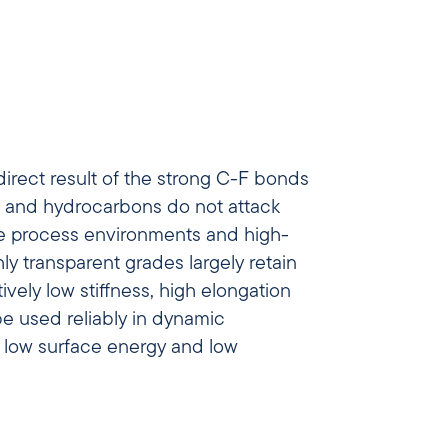
direct result of the strong C-F bonds
is and hydrocarbons do not attack
ive process environments and high-
y transparent grades largely retain
vely low stiffness, high elongation
be used reliably in dynamic