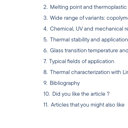
Melting point and thermoplastic 
Wide range of variants: copolym
Chemical, UV and mechanical r
Thermal stability and application 
Glass transition temperature a
Typical fields of application
Thermal characterization with L
Bibliography
Did you like the article ?
Articles that you might also like