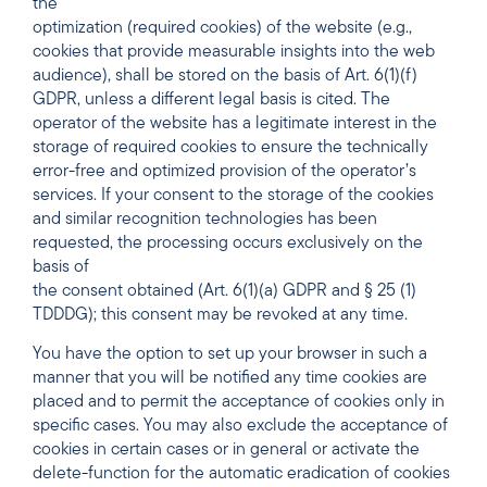
the
optimization (required cookies) of the website (e.g.,
cookies that provide measurable insights into the web
audience), shall be stored on the basis of Art. 6(1)(f)
GDPR, unless a different legal basis is cited. The
operator of the website has a legitimate interest in the
storage of required cookies to ensure the technically
error-free and optimized provision of the operator’s
services. If your consent to the storage of the cookies
and similar recognition technologies has been
requested, the processing occurs exclusively on the
basis of
the consent obtained (Art. 6(1)(a) GDPR and § 25 (1)
TDDDG); this consent may be revoked at any time.
You have the option to set up your browser in such a
manner that you will be notified any time cookies are
placed and to permit the acceptance of cookies only in
specific cases. You may also exclude the acceptance of
cookies in certain cases or in general or activate the
delete-function for the automatic eradication of cookies