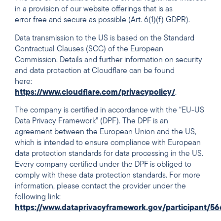
in a provision of our website offerings that is as
error free and secure as possible (Art. 6(1)(f) GDPR).
Data transmission to the US is based on the Standard
Contractual Clauses (SCC) of the European
Commission. Details and further information on security
and data protection at Cloudflare can be found
here:
https://www.cloudflare.com/privacypolicy/
.
The company is certified in accordance with the “EU-US
Data Privacy Framework” (DPF). The DPF is an
agreement between the European Union and the US,
which is intended to ensure compliance with European
data protection standards for data processing in the US.
Every company certified under the DPF is obliged to
comply with these data protection standards. For more
information, please contact the provider under the
following link:
https://www.dataprivacyframework.gov/participant/5