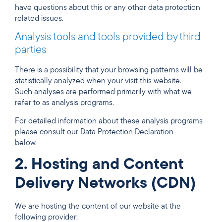
have questions about this or any other data protection
related issues.
Analysis tools and tools provided by third
parties
There is a possibility that your browsing patterns will be
statistically analyzed when your visit this website.
Such analyses are performed primarily with what we
refer to as analysis programs.
For detailed information about these analysis programs
please consult our Data Protection Declaration
below.
2. Hosting and Content
Delivery Networks (CDN)
We are hosting the content of our website at the
following provider: