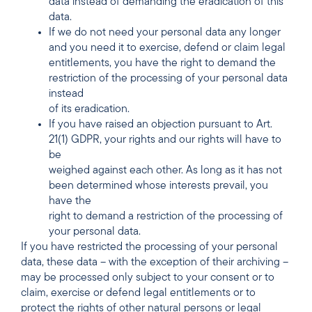
data instead of demanding the eradication of this
data.
If we do not need your personal data any longer
and you need it to exercise, defend or claim legal
entitlements, you have the right to demand the
restriction of the processing of your personal data
instead
of its eradication.
If you have raised an objection pursuant to Art.
21(1) GDPR, your rights and our rights will have to
be
weighed against each other. As long as it has not
been determined whose interests prevail, you
have the
right to demand a restriction of the processing of
your personal data.
If you have restricted the processing of your personal
data, these data – with the exception of their archiving –
may be processed only subject to your consent or to
claim, exercise or defend legal entitlements or to
protect the rights of other natural persons or legal