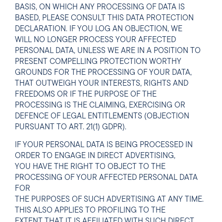
BASIS, ON WHICH ANY PROCESSING OF DATA IS
BASED, PLEASE CONSULT THIS DATA PROTECTION
DECLARATION. IF YOU LOG AN OBJECTION, WE
WILL NO LONGER PROCESS YOUR AFFECTED
PERSONAL DATA, UNLESS WE ARE IN A POSITION TO
PRESENT COMPELLING PROTECTION WORTHY
GROUNDS FOR THE PROCESSING OF YOUR DATA,
THAT OUTWEIGH YOUR INTERESTS, RIGHTS AND
FREEDOMS OR IF THE PURPOSE OF THE
PROCESSING IS THE CLAIMING, EXERCISING OR
DEFENCE OF LEGAL ENTITLEMENTS (OBJECTION
PURSUANT TO ART. 21(1) GDPR).
IF YOUR PERSONAL DATA IS BEING PROCESSED IN
ORDER TO ENGAGE IN DIRECT ADVERTISING,
YOU HAVE THE RIGHT TO OBJECT TO THE
PROCESSING OF YOUR AFFECTED PERSONAL DATA
FOR
THE PURPOSES OF SUCH ADVERTISING AT ANY TIME.
THIS ALSO APPLIES TO PROFILING TO THE
EXTENT THAT IT IS AFFILIATED WITH SUCH DIRECT