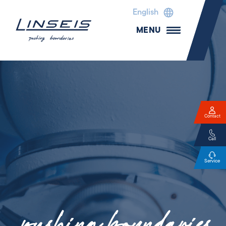
English
MENU
Contact
Call
Service