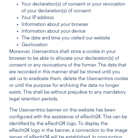
Your declaration(s) of consent or your revocation
of your declaration(s) of consent
Your IP address
Information about your browser
Information about your device
The date and time you visited our website
Geolocation
Moreover, Usercentrics shall store a cookie in your
browser to be able to allocate your declaration(s) of
consent or any revocations of the former. The data that
are recorded in this manner shall be stored until you
ask us to eradicate them, delete the Usercentrics cookie
or until the purpose for archiving the data no longer
exists. This shall be without prejudice to any mandatory
legal retention periods.
The Usercentrics banner on this website has been
configured with the assistance of eRecht24. This can be
identified by the eRecht24 logo. To display the
eRecht24 logo in the banner, a connection to the image
server of eRecht24 will be established. In conjunction