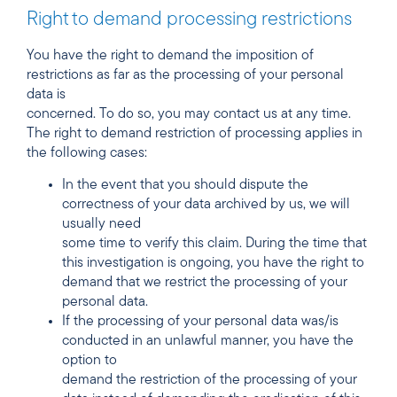
Right to demand processing restrictions
You have the right to demand the imposition of
restrictions as far as the processing of your personal
data is
concerned. To do so, you may contact us at any time.
The right to demand restriction of processing applies in
the following cases:
In the event that you should dispute the
correctness of your data archived by us, we will
usually need
some time to verify this claim. During the time that
this investigation is ongoing, you have the right to
demand that we restrict the processing of your
personal data.
If the processing of your personal data was/is
conducted in an unlawful manner, you have the
option to
demand the restriction of the processing of your