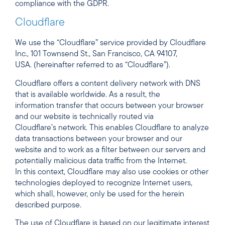
compliance with the GDPR.
Cloudflare
We use the “Cloudflare” service provided by Cloudflare
Inc., 101 Townsend St., San Francisco, CA 94107,
USA. (hereinafter referred to as “Cloudflare”).
Cloudflare offers a content delivery network with DNS
that is available worldwide. As a result, the
information transfer that occurs between your browser
and our website is technically routed via
Cloudflare’s network. This enables Cloudflare to analyze
data transactions between your browser and our
website and to work as a filter between our servers and
potentially malicious data traffic from the Internet.
In this context, Cloudflare may also use cookies or other
technologies deployed to recognize Internet users,
which shall, however, only be used for the herein
described purpose.
The use of Cloudflare is based on our legitimate interest