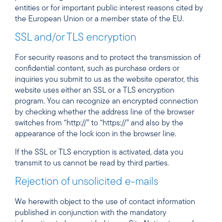
entities or for important public interest reasons cited by
the European Union or a member state of the EU.
SSL and/or TLS encryption
For security reasons and to protect the transmission of
confidential content, such as purchase orders or
inquiries you submit to us as the website operator, this
website uses either an SSL or a TLS encryption
program. You can recognize an encrypted connection
by checking whether the address line of the browser
switches from “http://” to “https://” and also by the
appearance of the lock icon in the browser line.
If the SSL or TLS encryption is activated, data you
transmit to us cannot be read by third parties.
Rejection of unsolicited e-mails
We herewith object to the use of contact information
published in conjunction with the mandatory