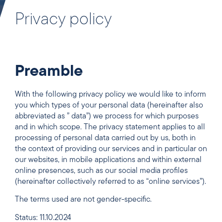
Privacy policy
Preamble
With the following privacy policy we would like to inform
you which types of your personal data (hereinafter also
abbreviated as ” data”) we process for which purposes
and in which scope. The privacy statement applies to all
processing of personal data carried out by us, both in
the context of providing our services and in particular on
our websites, in mobile applications and within external
online presences, such as our social media profiles
(hereinafter collectively referred to as “online services”).
The terms used are not gender-specific.
Status: 11.10.2024