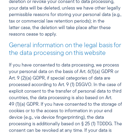
deletion or revoke your consent to data processing,
your data will be deleted, unless we have other legally
permissible reasons for storing your personal data (e.g.,
tax or commercial law retention periods); in the
latter case, the deletion will take place after these
reasons cease to apply.
General information on the legal basis for
the data processing on this website
If you have consented to data processing, we process
your personal data on the basis of Art. 6(1)(a) GDPR or
Art. 9 (2)(a) GDPR, if special categories of data are
processed according to Art. 9 (1) DSGVO. In the case of
explicit consent to the transfer of personal data to third
countries, the data processing is also based on Art.
49 (1)(a) GDPR. If you have consented to the storage of
cookies or to the access to information in your end
device (e.g., via device fingerprinting), the data
processing is additionally based on § 25 (1) TDDDG. The
consent can be revoked at any time. If your data is