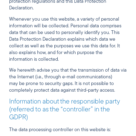
protection regulations and this Data Protection
Declaration.
Whenever you use this website, a variety of personal
information will be collected. Personal data comprises
data that can be used to personally identify you. This
Data Protection Declaration explains which data we
collect as well as the purposes we use this data for. It
also explains how, and for which purpose the
information is collected.
We herewith advise you that the transmission of data via
the Internet (i.e., through e-mail communications)
may be prone to security gaps. It is not possible to
completely protect data against third-party access.
Information about the responsible party
(referred to as the “controller” in the
GDPR)
The data processing controller on this website is: