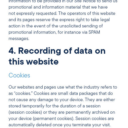
information to be provided in our Site Notice to send us
promotional and information material that we have
not expressly requested. The operators of this website
and its pages reserve the express right to take legal
action in the event of the unsolicited sending of
promotional information, for instance via SPAM
messages.
4. Recording of data on
this website
Cookies
Our websites and pages use what the industry refers to
as “cookies.” Cookies are small data packages that do
not cause any damage to your device. They are either
stored temporarily for the duration of a session
(session cookies) or they are permanently archived on
your device (permanent cookies). Session cookies are
automatically deleted once you terminate your visit.