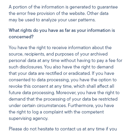
A portion of the information is generated to guarantee
the error free provision of the website. Other data
may be used to analyze your user patterns.
What rights do you have as far as your information is
concerned?
You have the right to receive information about the
source, recipients, and purposes of your archived
personal data at any time without having to pay a fee for
such disclosures. You also have the right to demand
that your data are rectified or eradicated. If you have
consented to data processing, you have the option to
revoke this consent at any time, which shall affect all
future data processing. Moreover, you have the right to
demand that the processing of your data be restricted
under certain circumstances. Furthermore, you have
the right to log a complaint with the competent
supervising agency.
Please do not hesitate to contact us at any time if you