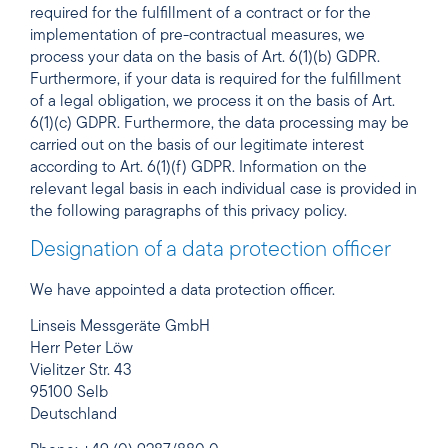
required for the fulfillment of a contract or for the
implementation of pre-contractual measures, we
process your data on the basis of Art. 6(1)(b) GDPR.
Furthermore, if your data is required for the fulfillment
of a legal obligation, we process it on the basis of Art.
6(1)(c) GDPR. Furthermore, the data processing may be
carried out on the basis of our legitimate interest
according to Art. 6(1)(f) GDPR. Information on the
relevant legal basis in each individual case is provided in
the following paragraphs of this privacy policy.
Designation of a data protection officer
We have appointed a data protection officer.
Linseis Messgeräte GmbH
Herr Peter Löw
Vielitzer Str. 43
95100 Selb
Deutschland