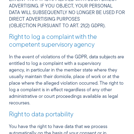
ADVERTISING. IF YOU OBJECT, YOUR PERSONAL
DATA WILL SUBSEQUENTLY NO LONGER BE USED FOR
DIRECT ADVERTISING PURPOSES
(OBJECTION PURSUANT TO ART. 21(2) GDPR).
Right to log a complaint with the
competent supervisory agency
In the event of violations of the GDPR, data subjects are
entitled to log a complaint with a supervisory
agency, in particular in the member state where they
usually maintain their domicile, place of work or at the
place where the alleged violation occurred. The right to
log a complaint is in effect regardless of any other
administrative or court proceedings available as legal
recourses.
Right to data portability
You have the right to have data that we process
automatically on the basis of your consent or in