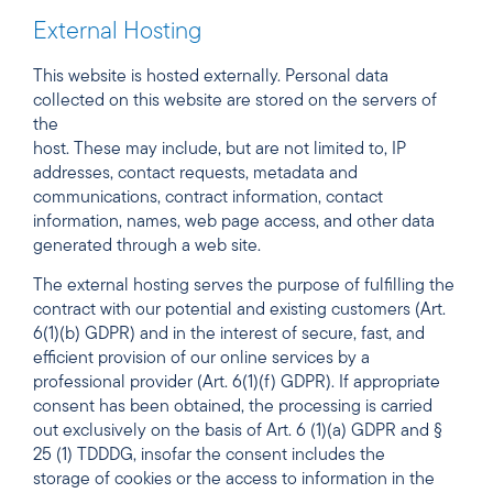
External Hosting
This website is hosted externally. Personal data
collected on this website are stored on the servers of
the
host. These may include, but are not limited to, IP
addresses, contact requests, metadata and
communications, contract information, contact
information, names, web page access, and other data
generated through a web site.
The external hosting serves the purpose of fulfilling the
contract with our potential and existing customers (Art.
6(1)(b) GDPR) and in the interest of secure, fast, and
efficient provision of our online services by a
professional provider (Art. 6(1)(f) GDPR). If appropriate
consent has been obtained, the processing is carried
out exclusively on the basis of Art. 6 (1)(a) GDPR and §
25 (1) TDDDG, insofar the consent includes the
storage of cookies or the access to information in the