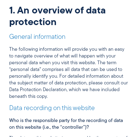
1. An overview of data
protection
General information
The following information will provide you with an easy
to navigate overview of what will happen with your
personal data when you visit this website. The term
“personal data” comprises all data that can be used to
personally identify you. For detailed information about
the subject matter of data protection, please consult our
Data Protection Declaration, which we have included
beneath this copy.
Data recording on this website
Who is the responsible party for the recording of data
on this website (i.e., the “controller”)?