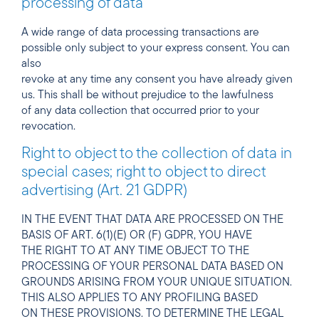
processing of data
A wide range of data processing transactions are
possible only subject to your express consent. You can
also
revoke at any time any consent you have already given
us. This shall be without prejudice to the lawfulness
of any data collection that occurred prior to your
revocation.
Right to object to the collection of data in
special cases; right to object to direct
advertising (Art. 21 GDPR)
IN THE EVENT THAT DATA ARE PROCESSED ON THE
BASIS OF ART. 6(1)(E) OR (F) GDPR, YOU HAVE
THE RIGHT TO AT ANY TIME OBJECT TO THE
PROCESSING OF YOUR PERSONAL DATA BASED ON
GROUNDS ARISING FROM YOUR UNIQUE SITUATION.
THIS ALSO APPLIES TO ANY PROFILING BASED
ON THESE PROVISIONS. TO DETERMINE THE LEGAL