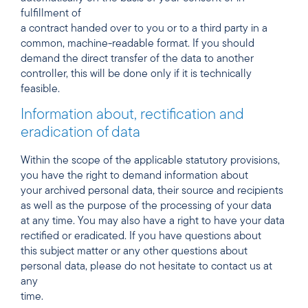
fulfillment of
a contract handed over to you or to a third party in a
common, machine-readable format. If you should
demand the direct transfer of the data to another
controller, this will be done only if it is technically
feasible.
Information about, rectification and
eradication of data
Within the scope of the applicable statutory provisions,
you have the right to demand information about
your archived personal data, their source and recipients
as well as the purpose of the processing of your data
at any time. You may also have a right to have your data
rectified or eradicated. If you have questions about
this subject matter or any other questions about
personal data, please do not hesitate to contact us at
any
time.