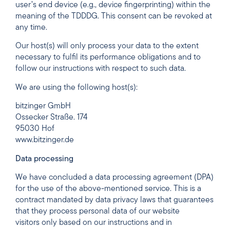
user’s end device (e.g., device fingerprinting) within the
meaning of the TDDDG. This consent can be revoked at
any time.
Our host(s) will only process your data to the extent
necessary to fulfil its performance obligations and to
follow our instructions with respect to such data.
We are using the following host(s):
bitzinger GmbH
Ossecker Straße. 174
95030 Hof
www.bitzinger.de
Data processing
We have concluded a data processing agreement (DPA)
for the use of the above-mentioned service. This is a
contract mandated by data privacy laws that guarantees
that they process personal data of our website
visitors only based on our instructions and in