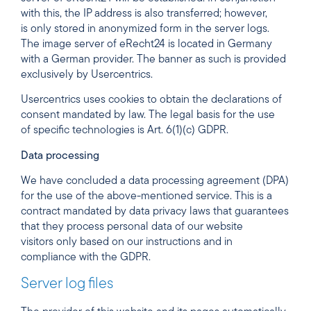
with this, the IP address is also transferred; however,
is only stored in anonymized form in the server logs.
The image server of eRecht24 is located in Germany
with a German provider. The banner as such is provided
exclusively by Usercentrics.
Usercentrics uses cookies to obtain the declarations of
consent mandated by law. The legal basis for the use
of specific technologies is Art. 6(1)(c) GDPR.
Data processing
We have concluded a data processing agreement (DPA)
for the use of the above-mentioned service. This is a
contract mandated by data privacy laws that guarantees
that they process personal data of our website
visitors only based on our instructions and in
compliance with the GDPR.
Server log files