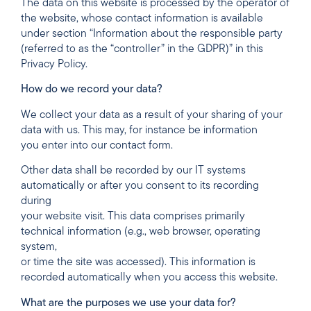
The data on this website is processed by the operator of
the website, whose contact information is available
under section “Information about the responsible party
(referred to as the “controller” in the GDPR)” in this
Privacy Policy.
How do we record your data?
We collect your data as a result of your sharing of your
data with us. This may, for instance be information
you enter into our contact form.
Other data shall be recorded by our IT systems
automatically or after you consent to its recording
during
your website visit. This data comprises primarily
technical information (e.g., web browser, operating
system,
or time the site was accessed). This information is
recorded automatically when you access this website.
What are the purposes we use your data for?