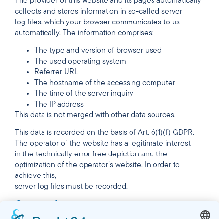
The provider of this website and its pages automatically
collects and stores information in so-called server
log files, which your browser communicates to us
automatically. The information comprises:
The type and version of browser used
The used operating system
Referrer URL
The hostname of the accessing computer
The time of the server inquiry
The IP address
This data is not merged with other data sources.
This data is recorded on the basis of Art. 6(1)(f) GDPR.
The operator of the website has a legitimate interest
in the technically error free depiction and the
optimization of the operator’s website. In order to
achieve this,
server log files must be recorded.
Contact form