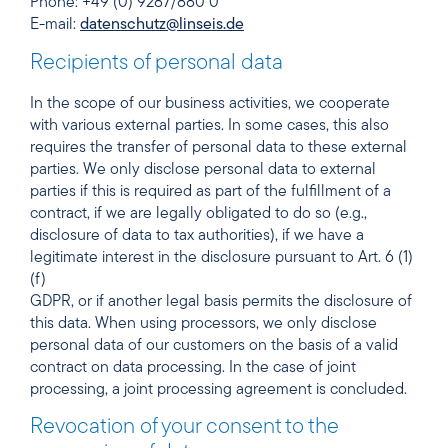
Phone: +49 (0) 9287/880 0
E-mail:
datenschutz@linseis.de
Recipients of personal data
In the scope of our business activities, we cooperate
with various external parties. In some cases, this also
requires the transfer of personal data to these external
parties. We only disclose personal data to external
parties if this is required as part of the fulfillment of a
contract, if we are legally obligated to do so (e.g.,
disclosure of data to tax authorities), if we have a
legitimate interest in the disclosure pursuant to Art. 6 (1)
(f)
GDPR, or if another legal basis permits the disclosure of
this data. When using processors, we only disclose
personal data of our customers on the basis of a valid
contract on data processing. In the case of joint
processing, a joint processing agreement is concluded.
Revocation of your consent to the