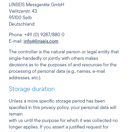
LINSEIS Messgeräte GmbH
Vielitzerstr. 43
95100 Selb
Deutschland
Phone: +49 (0) 9287/880 0
E-mail:
info@linseis.com
The controller is the natural person or legal entity that
single-handedly or jointly with others makes
decisions as to the purposes of and resources for the
processing of personal data (e.g., names, e-mail
addresses, etc.).
Storage duration
Unless a more specific storage period has been
specified in this privacy policy, your personal data will
remain
with us until the purpose for which it was collected no
longer applies. If you assert a justified request for