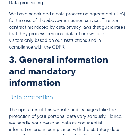
Data processing
We have concluded a data processing agreement (DPA)
for the use of the above-mentioned service. This is a
contract mandated by data privacy laws that guarantees
that they process personal data of our website
visitors only based on our instructions and in
compliance with the GDPR.
3. General information
and mandatory
information
Data protection
The operators of this website and its pages take the
protection of your personal data very seriously. Hence,
we handle your personal data as confidential
information and in compliance with the statutory data