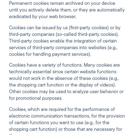
Permanent cookies remain archived on your device
until you actively delete them, or they are automatically
eradicated by your web browser.
Cookies can be issued by us (first-party cookies) or by
third-party companies (so-called third-party cookies).
Third-party cookies enable the integration of certain
services of third-party companies into websites (e.g.,
cookies for handling payment services).
Cookies have a variety of functions. Many cookies are
technically essential since certain website functions
would not work in the absence of these cookies (e.g.,
the shopping cart function or the display of videos).
Other cookies may be used to analyze user behavior or
for promotional purposes.
Cookies, which are required for the performance of
electronic communication transactions, for the provision
of certain functions you want to use (e.g., for the
shopping cart function) or those that are necessary for