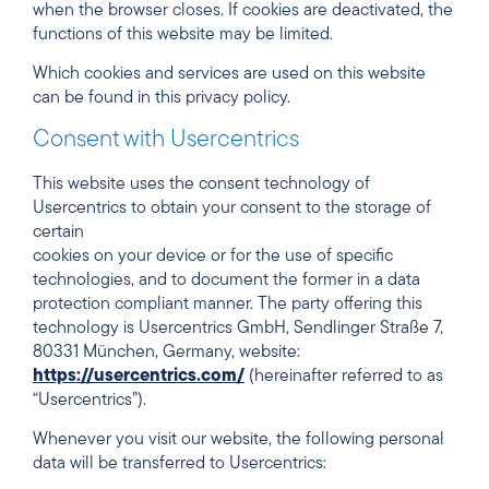
when the browser closes. If cookies are deactivated, the
functions of this website may be limited.
Which cookies and services are used on this website
can be found in this privacy policy.
Consent with Usercentrics
This website uses the consent technology of
Usercentrics to obtain your consent to the storage of
certain
cookies on your device or for the use of specific
technologies, and to document the former in a data
protection compliant manner. The party offering this
technology is Usercentrics GmbH, Sendlinger Straße 7,
80331 München, Germany, website:
https://usercentrics.com/
(hereinafter referred to as
“Usercentrics”).
Whenever you visit our website, the following personal
data will be transferred to Usercentrics: