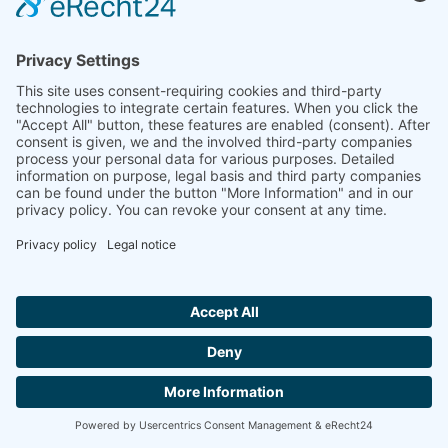
If you submit inquiries to us via our contact form, the
information provided in the contact form as well as any
contact information provided therein will be stored by
us in order to handle your inquiry and in the event
that we have further questions. We will not share this
information without your consent.
The processing of these data is based on Art. 6(1)(b)
GDPR, if your request is related to the execution of a
contract or if it is necessary to carry out pre-contractual
measures. In all other cases the processing is based
on our legitimate interest in the effective processing of
the requests addressed to us (Art. 6(1)(f) GDPR) or
on your agreement (Art. 6(1)(a) GDPR) if this has been
requested; the consent can be revoked at any time.
Hallo ich bin LINAI! Wie kann ich dir
The information you have entered into the contact form
helfen?
shall remain with us until you ask us to eradicate the
data, revoke your consent to the archiving of data or if
the purpose for which the information is being
CONTACT
archived no longer exists (e.g., after we have concluded