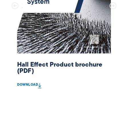
Hall Effect Product brochure
(PDF)
DOWNLOAD