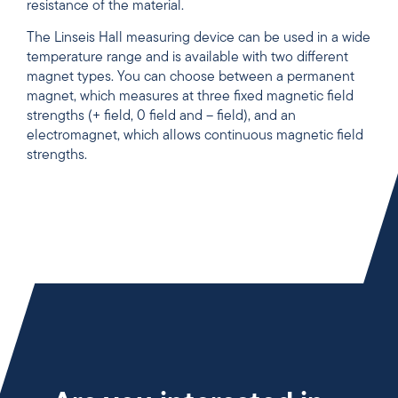
resistance of the material.
The Linseis Hall measuring device can be used in a wide
temperature range and is available with two different
magnet types. You can choose between a permanent
magnet, which measures at three fixed magnetic field
strengths (+ field, 0 field and – field), and an
electromagnet, which allows continuous magnetic field
strengths.