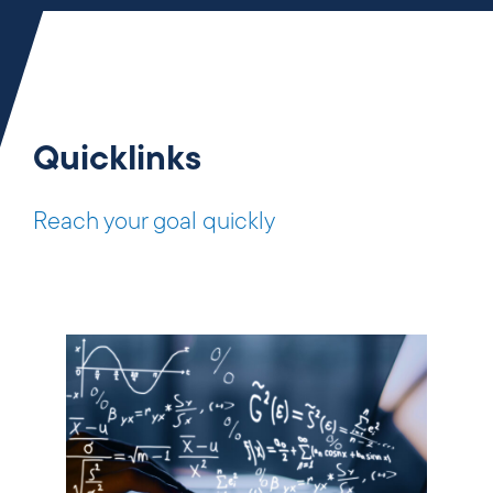
Quicklinks
Reach your goal quickly