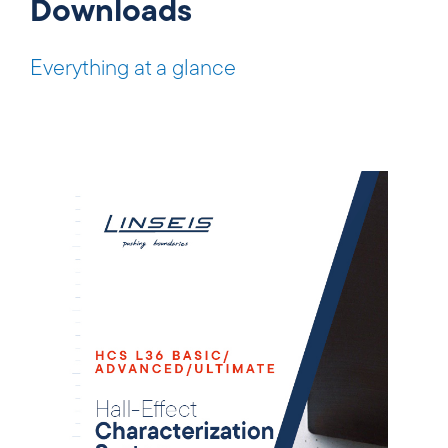
Downloads
Everything at a glance