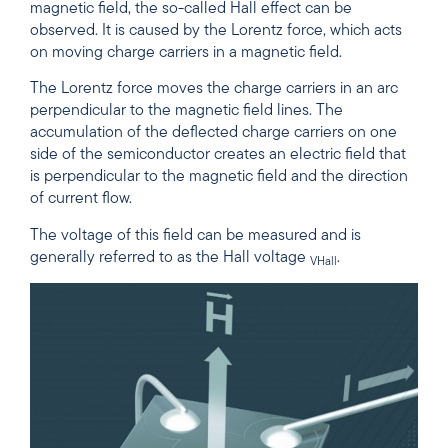
magnetic field, the so-called Hall effect can be
observed. It is caused by the Lorentz force, which acts
on moving charge carriers in a magnetic field.
The Lorentz force moves the charge carriers in an arc
perpendicular to the magnetic field lines. The
accumulation of the deflected charge carriers on one
side of the semiconductor creates an electric field that
is perpendicular to the magnetic field and the direction
of current flow.
The voltage of this field can be measured and is
generally referred to as the Hall voltage
.
VHall