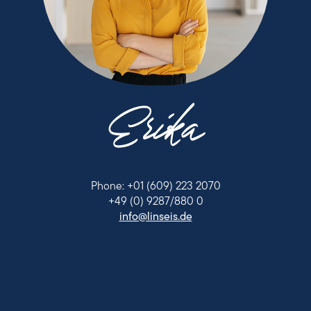
Erika
Phone: +01 (609) 223 2070
+49 (0) 9287/880 0
info@linseis.de