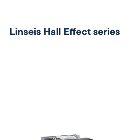
Linseis Hall Effect series