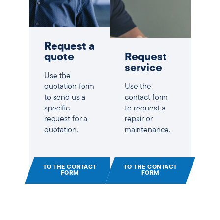
Request a
quote
Request
service
Use the
quotation form
Use the
to send us a
contact form
specific
to request a
request for a
repair or
quotation.
maintenance.
TO THE CONTACT
TO THE CONTACT
FORM
FORM