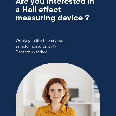
Are you interested in
a Hall effect
measuring device ?
Would you like to carry out a
sample measurement?
Contact us today!