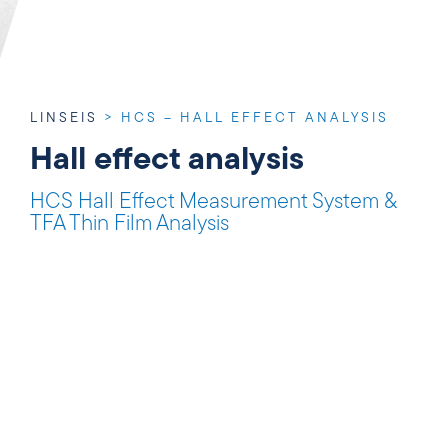
LINSEIS
>
HCS – HALL EFFECT ANALYSIS
Hall effect analysis
HCS Hall Effect Measurement System &
TFA Thin Film Analysis