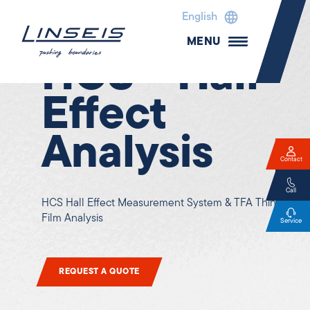
English
Electrical properties
MENU
HCS - Hall-
Effect
Analysis
Contact
Call
HCS Hall Effect Measurement System & TFA Thin
Film Analysis
Service
REQUEST A QUOTE