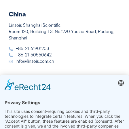
China
Linseis Shanghai Scientific
Room 120, Building T3, No.1220 Yuqiao Road, Pudong,
Shanghai
+86-21-61901203
+86-21-50550642
info@linseis.com.cn
India
Linseis Thermal Analysis India Pvt. Ltd.
Plot 65, 2nd Floor, Sai Enclave,
Sector 23, Dwarka, 110077 New Delhi
+91-11-42883851
sales@linseis.in