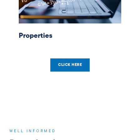
Properties
CLICK HERE
WELL INFORMED