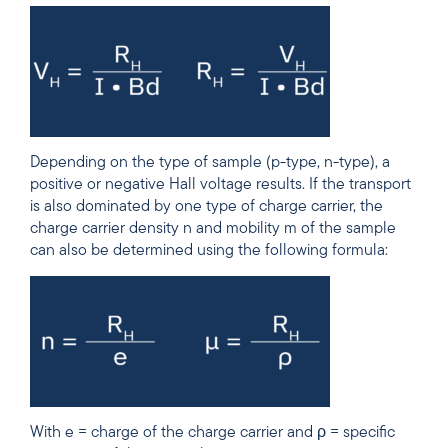
Depending on the type of sample (p-type, n-type), a
positive or negative Hall voltage results. If the transport
is also dominated by one type of charge carrier, the
charge carrier density n and mobility
m of the
sample
can also be determined using the following formula:
With e = charge of the charge carrier and ρ = specific