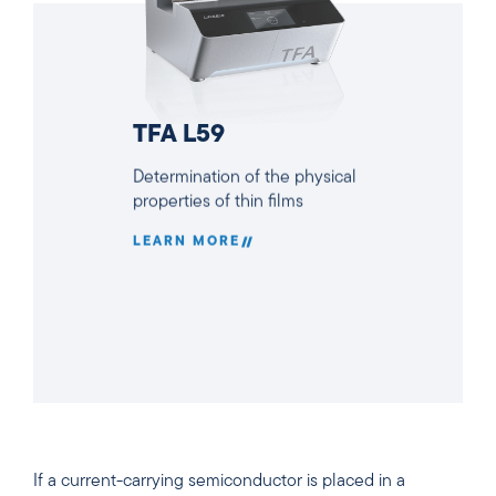
TFA L59
Determination of the physical
properties of thin films
LEARN MORE
If a current-carrying semiconductor is placed in a