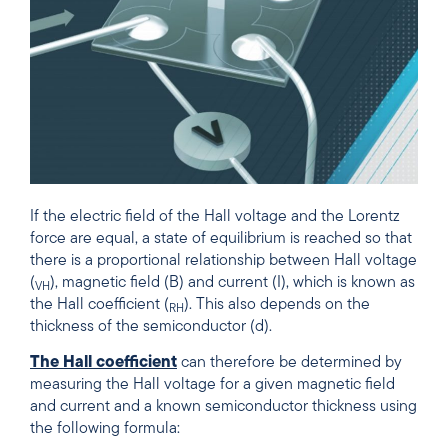
If the electric field of the Hall voltage and the Lorentz
force are equal, a state of equilibrium is reached so that
there is a proportional relationship between Hall voltage
(
), magnetic field (B) and current (I), which is known as
VH
the Hall coefficient (
). This also depends on the
RH
thickness of the semiconductor (d).
The Hall coefficient
can therefore be determined by
measuring the Hall voltage for a given magnetic field
and current and a known semiconductor thickness using
the following formula: