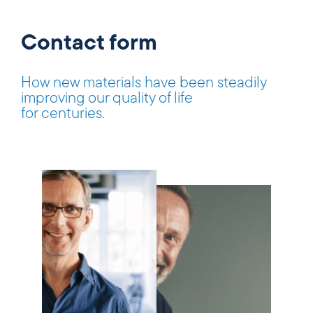
Contact form
How new materials have been steadily
improving our quality of life
for centuries.