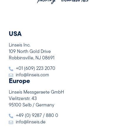
USA
Linseis Inc.
109 North Gold Drive
Robbinsville, NJ 08691
+01 (609) 223 2070
info@linseis.com
Europe
Linseis Messgeraete GmbH
Vielitzerstr. 43
95100 Selb / Germany
+49 (0) 9287 / 880 0
info@linseis.de