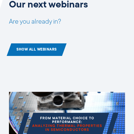
Our next webinars
Are you already in?
SHOW ALL WEBINARS