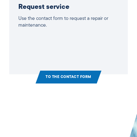
Request service
Use the contact form to request a repair or
maintenance.
TO THE CONTACT FORM