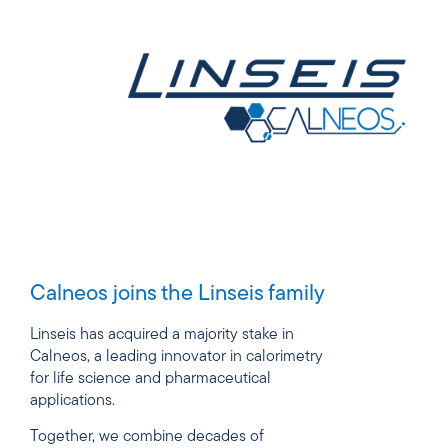
Calneos joins the Linseis family
Linseis has acquired a majority stake in
Calneos, a leading innovator in calorimetry
for life science and pharmaceutical
applications.
Together, we combine decades of