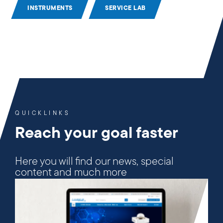
INSTRUMENTS
SERVICE LAB
QUICKLINKS
Reach your goal faster
Here you will find our news, special
content and much more