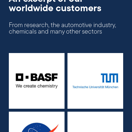
worldwide customers
From research, the automotive industry,
chemicals and many other sectors