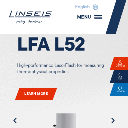
English
MENU
Laser Flash Analyzer
LFA L52
High-performance LaserFlash for measuring
Contact
thermophysical properties
Call
Service
LEARN MORE