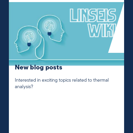
New blog posts
Interested in exciting topics related to thermal
analysis?