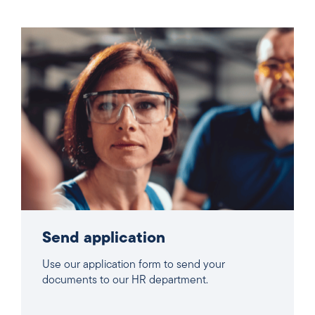
Send application
Use our application form to send your
documents to our HR department.