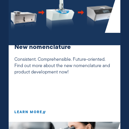
New nomenclature
Consistent. Comprehensible. Future-oriented.
Find out more about the new nomenclature and
product development now!
LEARN MORE