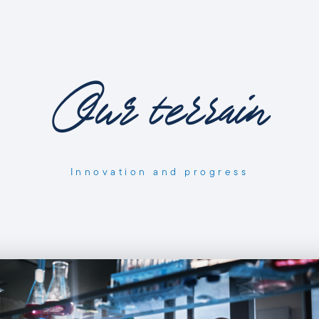
Our terrain
Innovation and progress