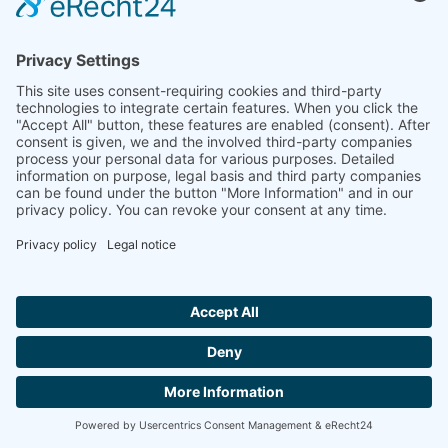
Linseis Inc.
109 North Gold Drive
Robbinsville, NJ 08691
+01 (609) 223 2070
info@linseis.com
Europe
Linseis Messgeraete GmbH
Vielitzerstr. 43
95100 Selb / Germany
+49 (0) 9287 / 880 0
info@linseis.de
Hallo ich bin LINAI! Wie kann ich dir
helfen?
China
Linseis Shanghai Scientific
Room 120, Building T3, No.1220 Yuqiao Road, Pudong,
CONTACT