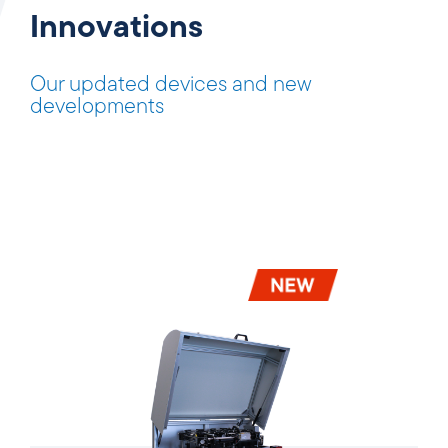
Innovations
Our updated devices and new
developments