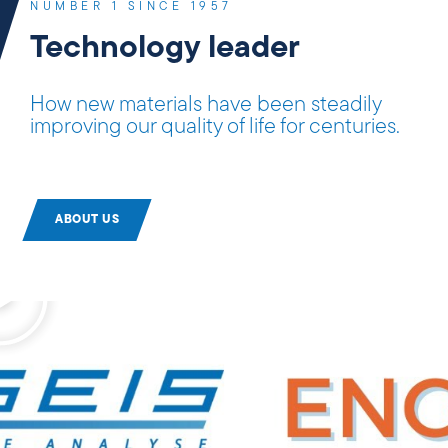
NUMBER 1 SINCE 1957
Technology leader
How new materials have been steadily
improving our quality of life for centuries.
ABOUT US