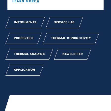
LEARN MORE
INSTRUMENTS
SERVICE LAB
PROPERTIES
THERMAL CONDUCTIVITY
THERMAL ANALYSIS
NEWSLETTER
APPLICATION