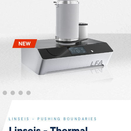
LINSEIS – PUSHING BOUNDARIES