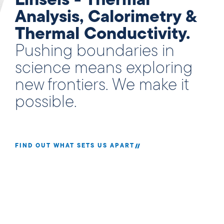
Linseis - Thermal
Analysis, Calorimetry &
Thermal Conductivity.
Pushing boundaries in
science means exploring
new frontiers. We make it
possible.
FIND OUT WHAT SETS US APART