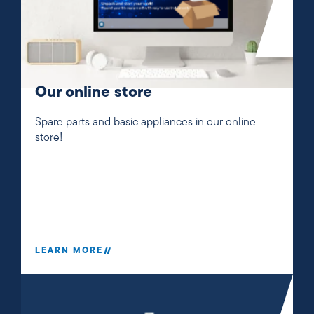
Our online store
Spare parts and basic appliances in our online
store!
LEARN MORE