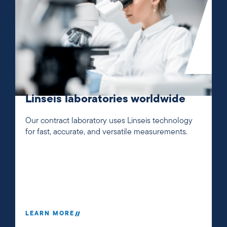
Linseis laboratories worldwide
Our contract laboratory uses Linseis technology
for fast, accurate, and versatile measurements.
LEARN MORE