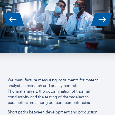
We manufacture measuring instruments for material
analysis in research and quality control.
Thermal analysis, the determination of thermal
conductivity and the testing of thermoelectric
parameters are among our core competencies.
Short paths between development and production