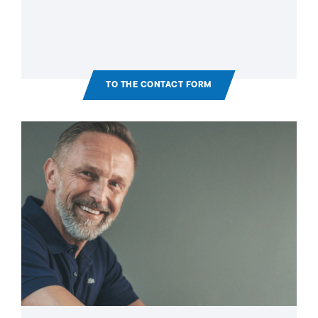
TO THE CONTACT FORM