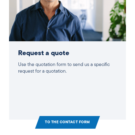
Request a quote
Use the quotation form to send us a specific
request for a quotation.
TO THE CONTACT FORM