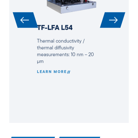
TF-LFA L54
Thermal conductivity /
thermal diffusivity
measurements: 10 nm – 20
µm
LEARN MORE