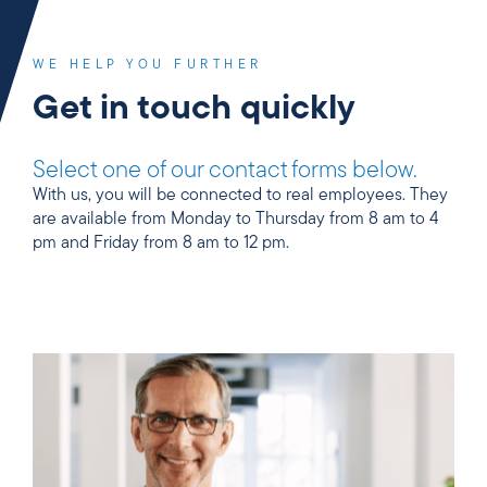
WE HELP YOU FURTHER
Get in touch quickly
Select one of our contact forms below.
With us, you will be connected to real employees. They
are available from Monday to Thursday from 8 am to 4
pm and Friday from 8 am to 12 pm.