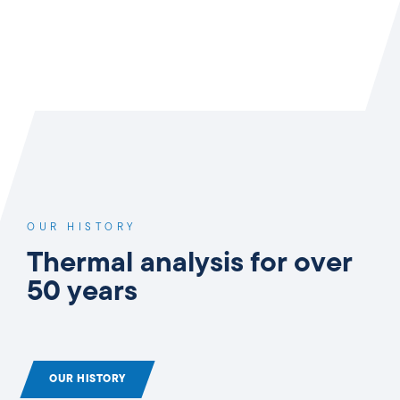
OUR HISTORY
Thermal analysis for over
50 years
OUR HISTORY