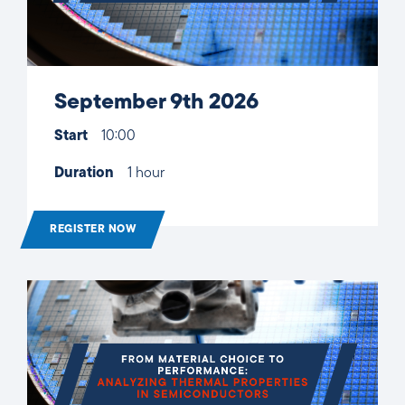
September 9th 2026
Start
10:00
Duration
1 hour
REGISTER NOW