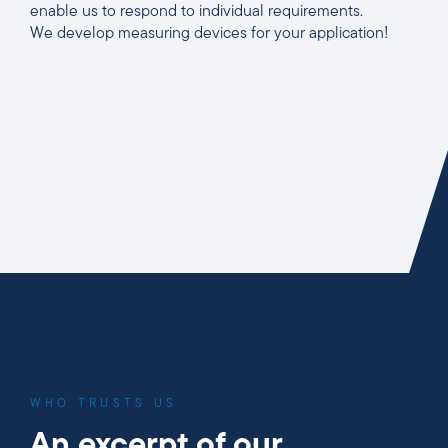
enable us to respond to individual requirements.
We develop measuring devices for your application!
WHO TRUSTS US
An excerpt of our