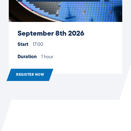
September 8th 2026
Start
17:00
Duration
1 hour
REGISTER NOW