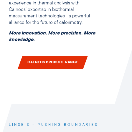
experience in thermal analysis with
Calneos’ expertise in biothermal
measurement technologies—a powerful
alliance for the future of calorimetry.
More innovation. More precision. More
knowledge.
CALNEOS PRODUCT RANGE
LINSEIS – PUSHING BOUNDARIES