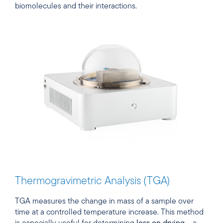
biomolecules and their interactions.
Thermogravimetric Analysis (TGA)
TGA measures the change in mass of a sample over
time at a controlled temperature increase. This method