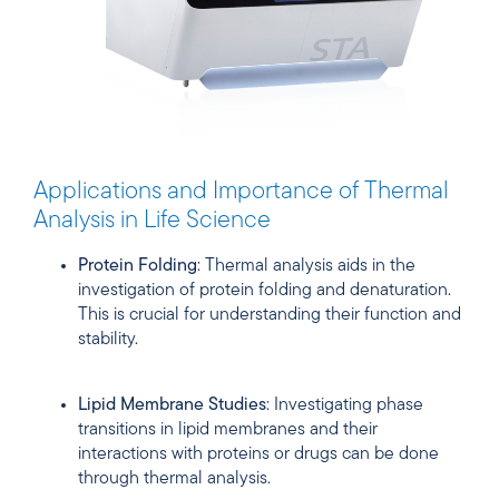
Applications and Importance of Thermal
Analysis in Life Science
Protein Folding
: Thermal analysis aids in the
investigation of protein folding and denaturation.
This is crucial for understanding their function and
stability.
Lipid Membrane Studies
: Investigating phase
transitions in lipid membranes and their
interactions with proteins or drugs can be done
through thermal analysis.