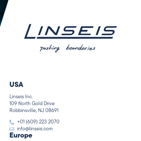
USA
Linseis Inc.
109 North Gold Drive
Robbinsville, NJ 08691
+01 (609) 223 2070
info@linseis.com
Europe