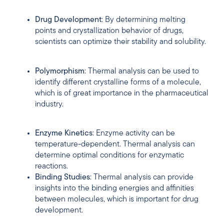
Drug Development
: By determining melting
points and crystallization behavior of drugs,
scientists can optimize their stability and solubility.
Polymorphism
: Thermal analysis can be used to
identify different crystalline forms of a molecule,
which is of great importance in the pharmaceutical
industry.
Enzyme Kinetics
: Enzyme activity can be
temperature-dependent. Thermal analysis can
determine optimal conditions for enzymatic
reactions.
Binding Studies
: Thermal analysis can provide
insights into the binding energies and affinities
between molecules, which is important for drug
development.