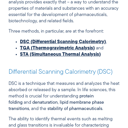
analysis provides exactly that – a way to understand the
properties of materials and substances with an accuracy
essential for the development of pharmaceuticals,
biotechnology, and related fields.
Three methods, in particular, are at the forefront:
DSC (Differential Scanning Calorimetry)
,
TGA (Thermogravimetric Analysis)
and
STA (Simultaneous Thermal Analysis)
Differential Scanning Calorimetry (DSC)
DSC is a technique that measures and analyzes the heat
absorbed or released by a sample. In life sciences, this
method is crucial for understanding
protein
folding
and
denaturation
,
lipid membrane phase
transitions
, and the
stability of pharmaceuticals
.
The ability to identify thermal events such as melting
and glass transitions is invaluable for characterizing