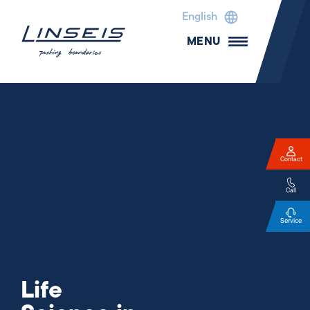
English
MENU
Contact
Call
Service
Life