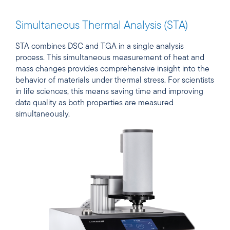
Simultaneous Thermal Analysis (STA)
STA combines DSC and TGA in a single analysis
process. This simultaneous measurement of heat and
mass changes provides comprehensive insight into the
behavior of materials under thermal stress. For scientists
in life sciences, this means saving time and improving
data quality as both properties are measured
simultaneously.