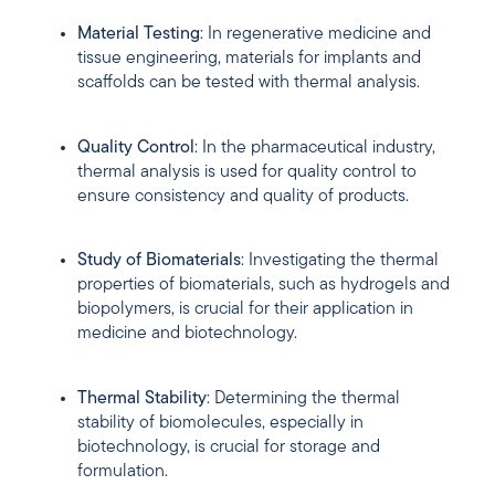
Material Testing
: In regenerative medicine and
tissue engineering, materials for implants and
scaffolds can be tested with thermal analysis.
Quality Control
: In the pharmaceutical industry,
thermal analysis is used for quality control to
ensure consistency and quality of products.
Study of Biomaterials
: Investigating the thermal
properties of biomaterials, such as hydrogels and
biopolymers, is crucial for their application in
medicine and biotechnology.
Thermal Stability
: Determining the thermal
stability of biomolecules, especially in
biotechnology, is crucial for storage and
formulation.