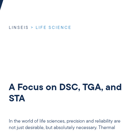
LINSEIS
>
LIFE SCIENCE
A Focus on DSC, TGA, and
STA
In the world of life sciences, precision and reliability are
not just desirable, but absolutely necessary. Thermal