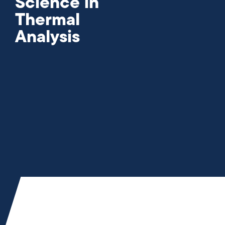
Science in
Thermal
Analysis