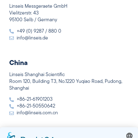
Linseis Messgeraete GmbH
Vielitzerstr. 43
95100 Selb / Germany
+49 (0) 9287 / 880 0
info@linseis.de
China
Linseis Shanghai Scientific
Room 120, Building T3, No.1220 Yuqiao Road, Pudong,
Shanghai
+86-21-61901203
+86-21-50550642
info@linseis.com.cn