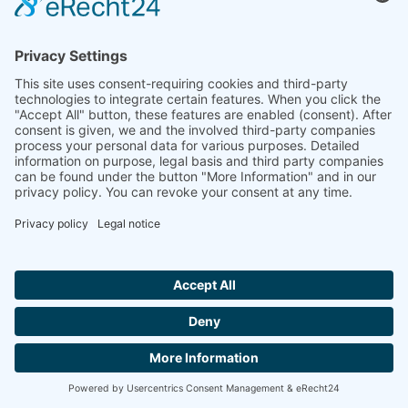
India
Linseis Thermal Analysis India Pvt. Ltd.
Plot 65, 2nd Floor, Sai Enclave,
Sector 23, Dwarka, 110077 New Delhi
+91-11-42883851
sales@linseis.in
Hallo ich bin LINAI! Wie kann ich dir
helfen?
NEWSLETTER
COMPANY
IMPRINT
PRIVACY
CONTACT
GTC
POLICY
CONTACT