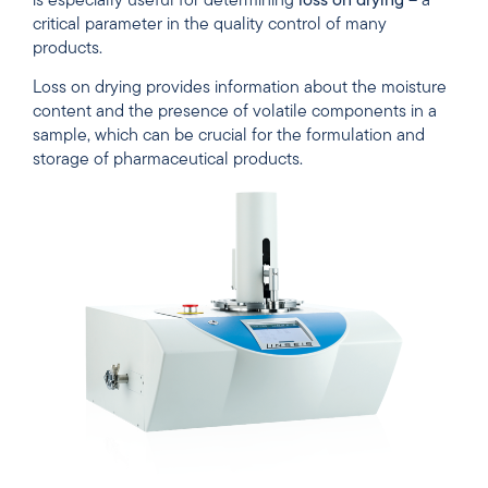
is especially useful for determining
loss on drying
– a
critical parameter in the quality control of many
products.
Loss on drying provides information about the moisture
content and the presence of volatile components in a
sample, which can be crucial for the formulation and
storage of pharmaceutical products.