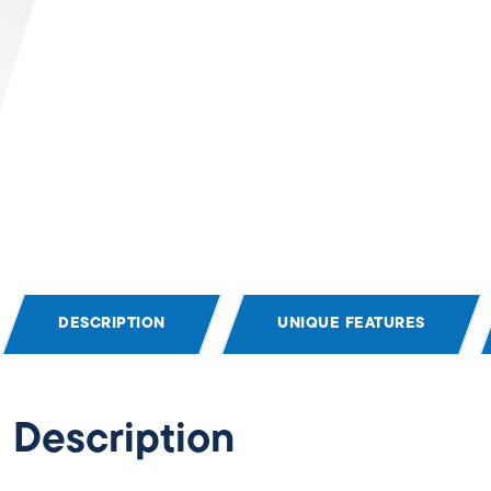
DESCRIPTION
UNIQUE FEATURES
Description