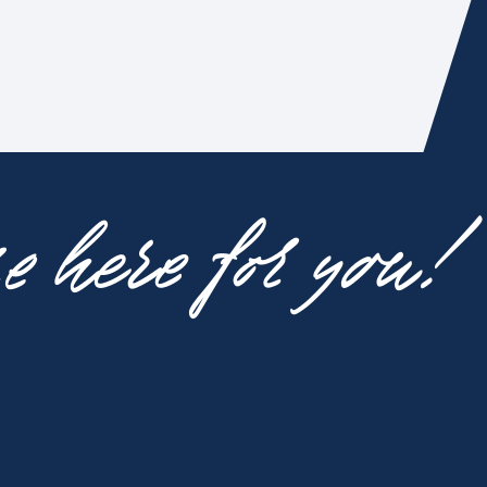
 here for you!