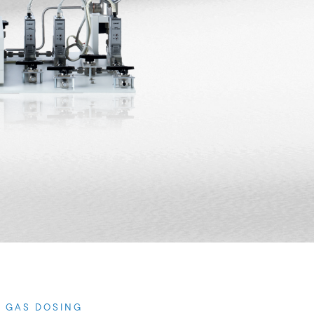
0 GAS DOSING