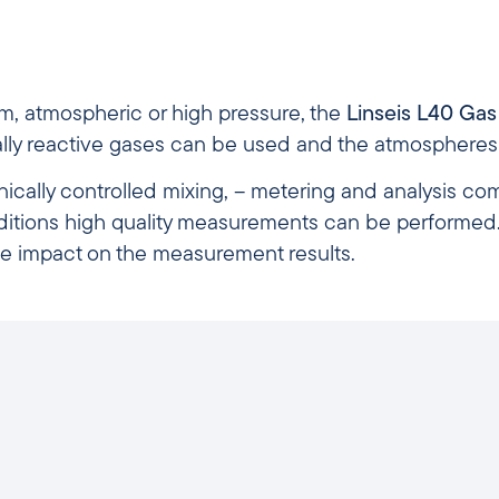
m, atmospheric or high pressure, the
Linseis L40 Ga
ally reactive gases can be used and the atmospheres
ronically controlled mixing, – metering and analysis c
ditions high quality measurements can be performed. 
e impact on the measurement results.