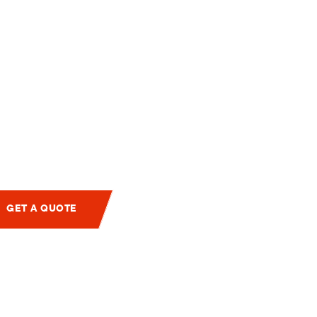
GET A QUOTE