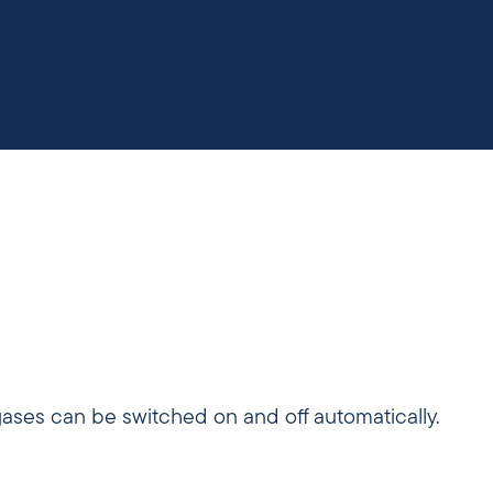
gases can be switched on and off automatically.