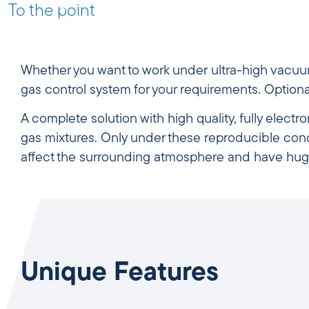
To the point
Whether you want to work under ultra-high vacuu
gas
control system for your requirements. Option
A complete solution with high quality, fully elect
gas mixtures. Only under these reproducible con
affect the surrounding atmosphere and have hug
Unique Features