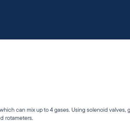
 which can mix up to 4 gases. Using solenoid valves, 
nd rotameters.