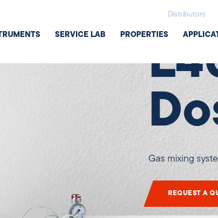
Additional e
Distributors
TRUMENTS
SERVICE LAB
PROPERTIES
APPLICA
L4
Do
Gas mixing syst
REQUEST A Q