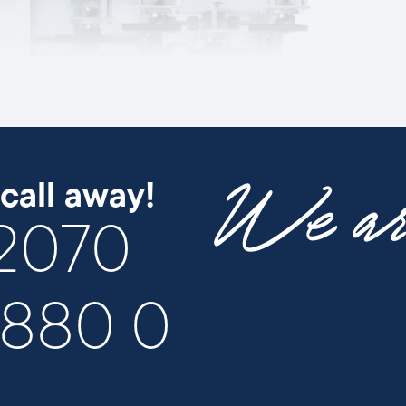
We are
call away!
 2070
/880 0