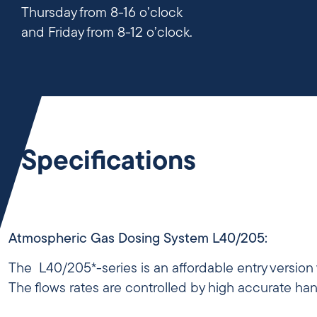
Thursday from 8-16 o’clock
and Friday from 8-12 o’clock.
Specifications
Atmospheric Gas Dosing System L40/205:
The L40/205*-series is an affordable entry version
The flows rates are controlled by high accurate ha