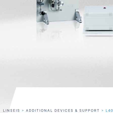
LINSEIS
>
ADDITIONAL DEVICES & SUPPORT
>
L4