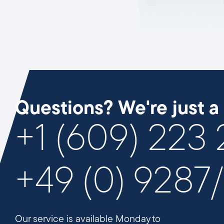
Questions? We're just a 
+1 (609) 223
+49 (0) 9287
Our service is available Monday to