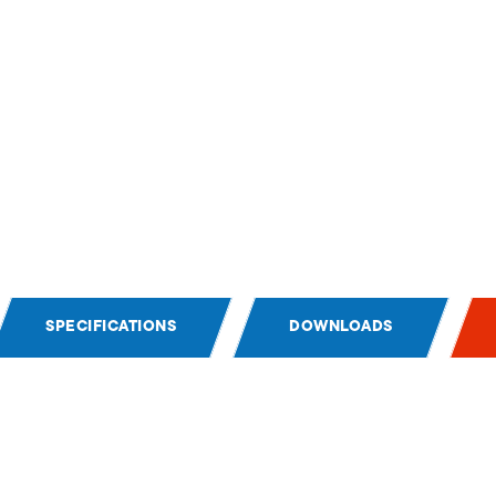
SPECIFICATIONS
DOWNLOADS