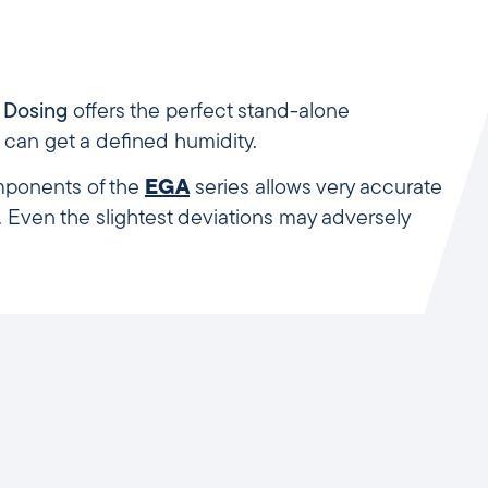
s Dosing
offers the perfect stand-alone
 can get a defined humidity.
omponents of the
EGA
series allows very accurate
Even the slightest deviations may adversely