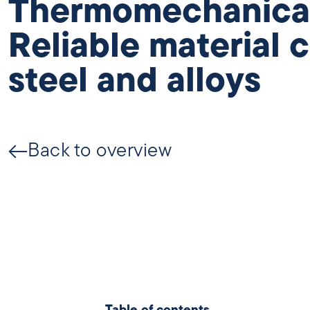
Thermomechanical 
Reliable material c
steel and alloys
Back to overview