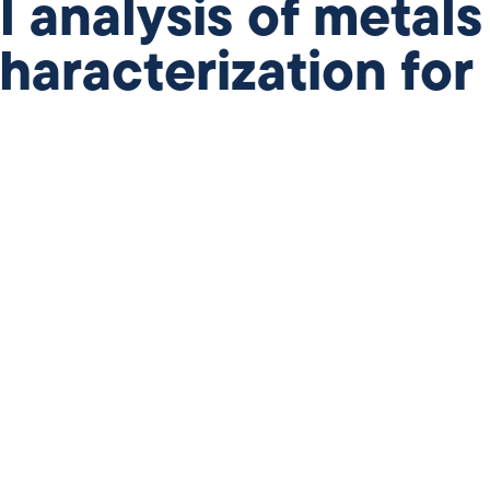
analysis of metals
haracterization for