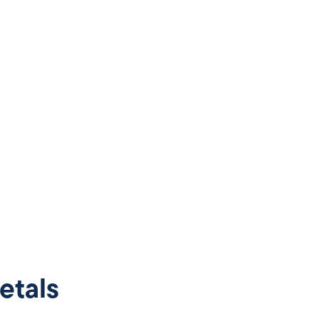
etals