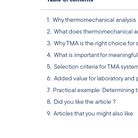
Table of contents
Why thermomechanical analysis i
What does thermomechanical an
Why TMA is the right choice for 
What is important for meaningf
Selection criteria for TMA syste
Added value for laboratory and 
Practical example: Determining th
Did you like the article ?
Articles that you might also like