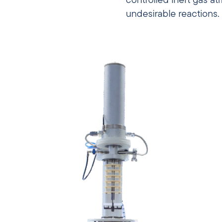
controlled inert gas a
undesirable reactions.