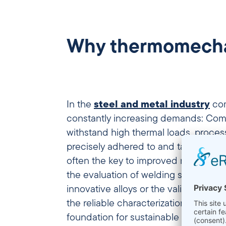
Why thermomechani
In the
steel and metal industry
com
constantly increasing demands: Co
withstand high thermal loads, proce
precisely adhered to and targeted st
often the key to improved material pro
the evaluation of welding structures
innovative alloys or the validation of
the reliable characterization of metal
foundation for sustainable quality a