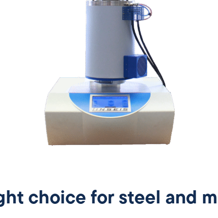
ght choice for steel and m