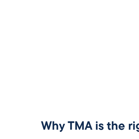
Why TMA is the ri