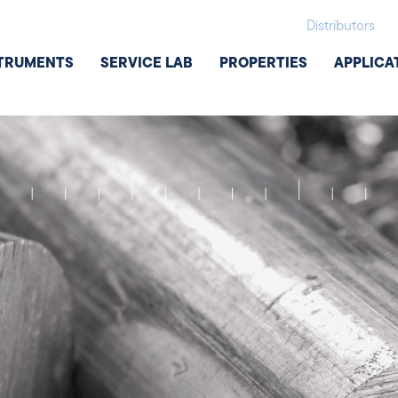
Distributors
TRUMENTS
SERVICE LAB
PROPERTIES
APPLICA