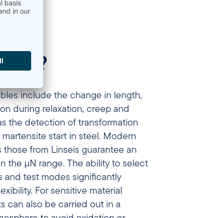
A) do?
bles include the change in length,
on during relaxation, creep and
as the detection of transformation
 martensite start in steel. Modern
 those from Linseis guarantee an
in the µN range. The ability to select
s and test modes significantly
exibility. For sensitive material
 can also be carried out in a