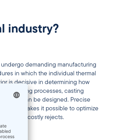
l industry?
ls undergo demanding manufacturing
res in which the individual thermal
or is decisive in determining how
ents, welding processes, casting
rocesses can be designed. Precise
perties makes it possible to optimize
nd avoid costly rejects.