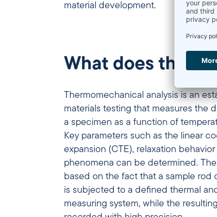
material development.
What does thermo
Thermomechanical analysis is an est
materials testing that measures the 
a specimen as a function of temperat
Key parameters such as the linear
co
expansion (CTE)
, relaxation behavio
phenomena can be determined. The m
based on the fact that a sample rod 
is subjected to a defined thermal an
measuring system, while the resultin