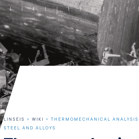
LINSEIS
>
WIKI
>
THERMOMECHANICAL ANALYSIS 
STEEL AND ALLOYS