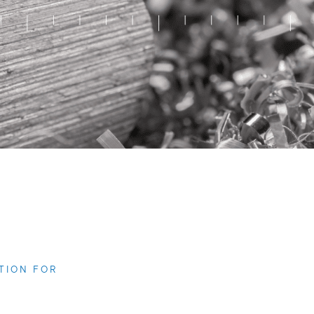
TION FOR