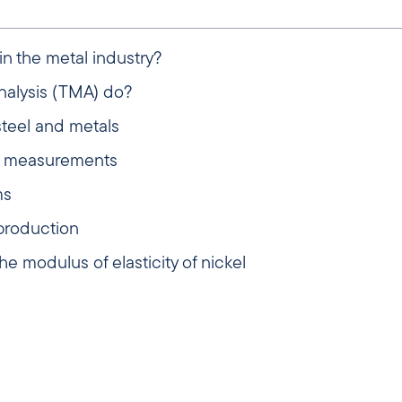
n the metal industry?
alysis (TMA) do?
steel and metals
ul measurements
ms
production
e modulus of elasticity of nickel