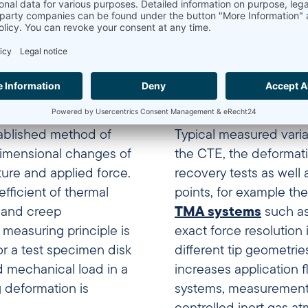
mechanical analysis (TM
ablished method of
Typical measured varia
dimensional changes of
the CTE, the deformati
ure and applied force.
recovery tests as well 
efficient of thermal
points, for example the
r and creep
TMA systems
such as
easuring principle is
exact force resolution 
or a test specimen disk
different tip geometrie
d mechanical load in a
increases application fl
g deformation is
systems, measurements