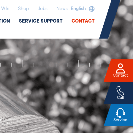
Wiki
Shop
Jobs
News
English
TION
SERVICE SUPPORT
CONTACT
Contact
Call
Service