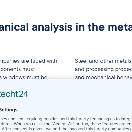
cal analysis in the meta
panies are faced with
Steel and other meta
mponents must
and processing procedu
ss windows must be
and mechanical behavi
ructural changes are
efficiently heat treatm
perties. Whether it is
processes or rolling p
, the development of
knowledge of these pro
 individual batches –
production processes a
lic materials forms the
ssurance and targeted