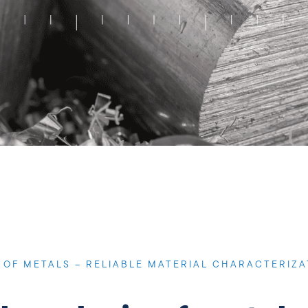
OF METALS – RELIABLE MATERIAL CHARACTERIZA