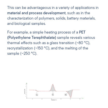
This can be advantageous in a variety of applications in
material
and
process
development
, such as in the
characterization of polymers, solids, battery materials,
and biological samples.
For example, a simple heating process of a
PET
(Polyethylene Terephthalate)
sample reveals various
thermal effects such as a glass transition (~80 °C),
recrystallization (~150 °C), and the melting of the
sample (~250 °C).