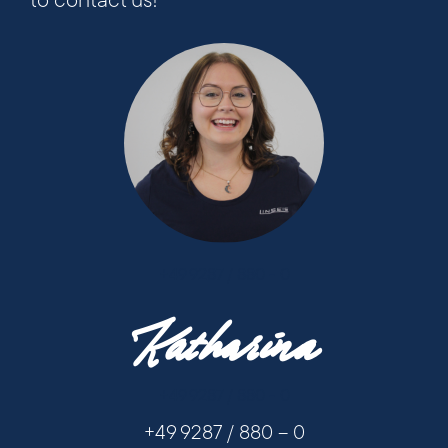
to contact us!
+49 9287 / 880 - 0
Katharina
+49 9287 / 880 - 0
+49 9287 / 880 – 0