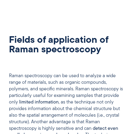
Fields of application of
Raman spectroscopy
Raman spectroscopy can be used to analyze a wide
range of materials, such as organic compounds,
polymers, and specific minerals. Raman spectroscopy is
particularly useful for examining samples that provide
only
limited information
, as the technique not only
provides information about the chemical structure but
also the spatial arrangement of molecules (i.e., crystal
structure). Another advantage is that Raman
spectroscopy is highly sensitive and can
detect even