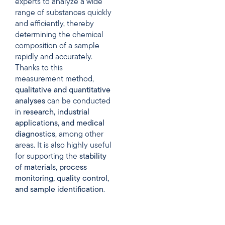
experts to analyze a wide
range of substances quickly
and efficiently, thereby
determining the chemical
composition of a sample
rapidly and accurately.
Thanks to this
measurement method,
qualitative
and
quantitative
analyses
can be conducted
in
research,
industrial
applications,
and
medical
diagnostics
, among other
areas. It is also highly useful
for supporting the
stability
of materials,
process
monitoring,
quality
control,
and
sample
identification
.