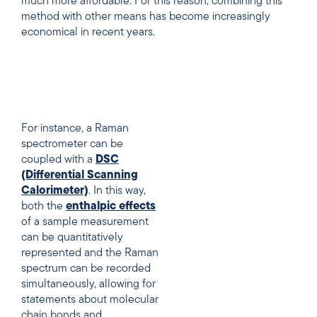
much more affordable. For this reason, combining this
method with other means has become increasingly
economical in recent years.
For instance, a Raman
spectrometer can be
coupled with a
DSC
(Differential Scanning
Calorimeter)
. In this way,
both the
enthalpic effects
of a sample measurement
can be quantitatively
represented and the Raman
spectrum can be recorded
simultaneously, allowing for
statements about molecular
chain bonds and