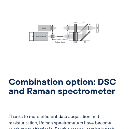
Combination option: DSC
and Raman spectrometer
Thanks to
more efficient data acquisition
and
miniaturization, Raman spectrometers have become