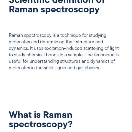
Scientific definition of
Raman spectroscopy
Raman spectroscopy is a technique for studying
molecules and determining their structure and
dynamics. It uses excitation-induced scattering of light
to study chemical bonds in a sample. The technique is
useful for understanding structures and dynamics of
molecules in the solid, liquid and gas phases.
What is Raman
spectroscopy?