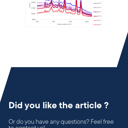
Did you like the article ?
Or do you have any questions? Feel free