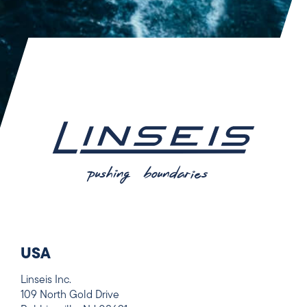
USA
Linseis Inc.
109 North Gold Drive