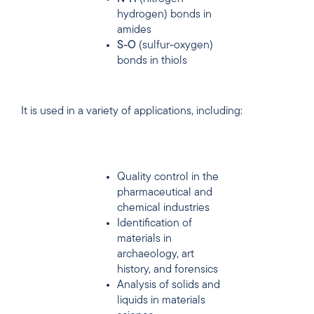
hydrogen) bonds in
amides
S-O
(sulfur-oxygen)
bonds in thiols
It is used in a variety of applications, including:
Quality control in the
pharmaceutical and
chemical industries
Identification of
materials in
archaeology, art
history, and forensics
Analysis of solids and
liquids in materials