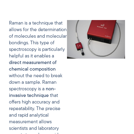
Raman is a technique that
allows for the determination
of molecules and molecular
bondings. This type of
spectroscopy is particularly
helpful as it enables a
direct
measurement
of
chemical
composition
without the need to break
down a sample. Raman
spectroscopy is a
non-
invasive
technique
that
offers high accuracy and
repeatability. The precise
and rapid analytical
measurement allows
scientists and laboratory