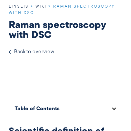
LINSEIS
>
WIKI
>
RAMAN SPECTROSCOPY
WITH DSC
Raman spectroscopy
with DSC
Back to overview
Table of Contents