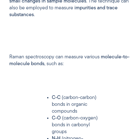
small
changes
in
sample
molecules
. The technique can
also be employed to measure
impurities
and
trace
substances
.
Raman spectroscopy can measure various
molecule-to-
molecule bonds
, such as:
C-C
(carbon-carbon)
bonds in organic
compounds
C-O
(carbon-oxygen)
bonds in carbonyl
groups
N-H
(nitrogen-