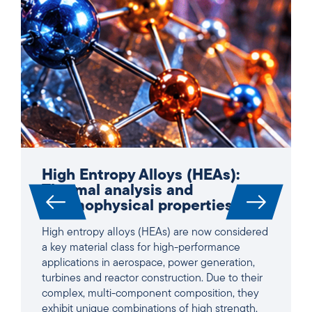
High Entropy Alloys (HEAs):
Thermal analysis and
thermophysical properties
High entropy alloys (HEAs) are now considered
a key material class for high-performance
applications in aerospace, power generation,
turbines and reactor construction. Due to their
complex, multi-component composition, they
exhibit unique combinations of high strength,