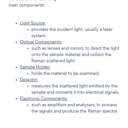
main components:
Light Source:
provides the incident light, usually a laser
system.
Optical Components:
such as lenses and mirrors, to direct the light
onto the sample material and collect the
Raman scattered light.
Sample Holder:
holds the material to be examined.
Detector:
measures the scattered light emitted by the
sample and converts it into electrical signals.
Electronic Components:
such as amplifiers and analyzers, to process
the signals and produce the Raman spectra