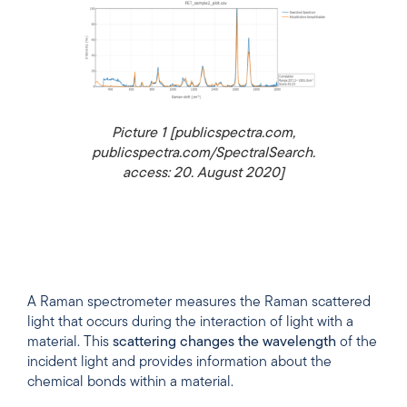
Picture 1 [publicspectra.com,
publicspectra.com/SpectralSearch.
access: 20. August 2020]
A Raman spectrometer measures the Raman scattered
light that occurs during the interaction of light with a
material. This
scattering changes the wavelength
of the
incident light and provides information about the
chemical bonds within a material.