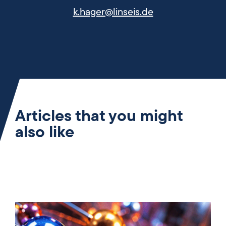
k.hager@linseis.de
Articles that you might
also like