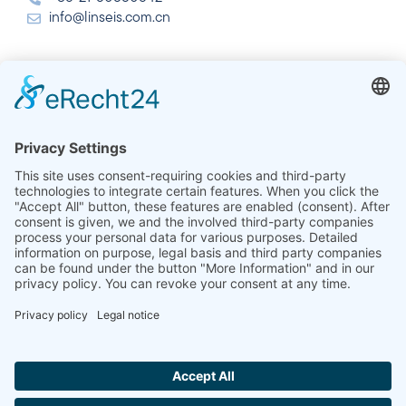
info@linseis.com.cn
India
Linseis Thermal Analysis India Pvt. Ltd.
Plot 65, 2nd Floor, Sai Enclave,
Sector 23, Dwarka, 110077 New Delhi
+91-11-42883851
sales@linseis.in
Hallo ich bin LINAI! Wie kann ich dir