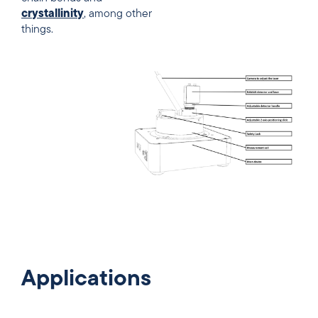
crystallinity
, among other
things.
Applications