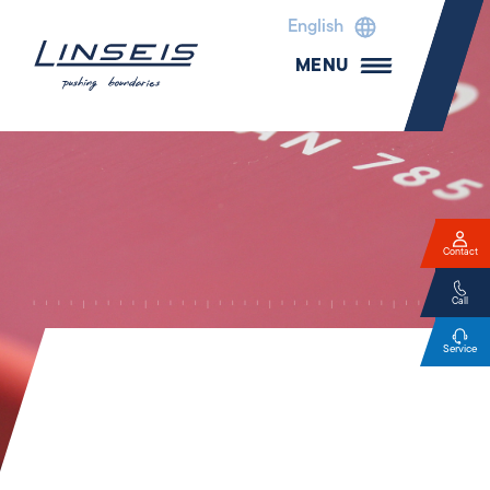
English
MENU
Contact
Call
Service