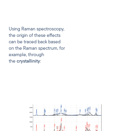
Using Raman spectroscopy,
the origin of these effects
can be traced back based
on the Raman spectrum, for
example, through
the
crystallinity
: