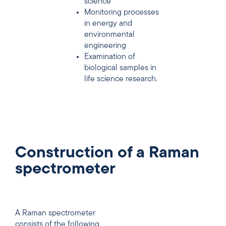
science
Monitoring processes
in energy and
environmental
engineering
Examination of
biological samples in
life science research.
Construction of a Raman
spectrometer
A Raman spectrometer
consists of the following