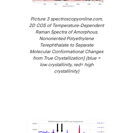
Picture 3 spectroscopyonline.com,
2D COS of Temperature-Dependent
Raman Spectra of Amorphous,
Nonoriented Polyethylene
Terephthalate to Separate
Molecular Conformational Changes
from True Crystallization] (blue =
low crystallinity, red= high
crystallinity)