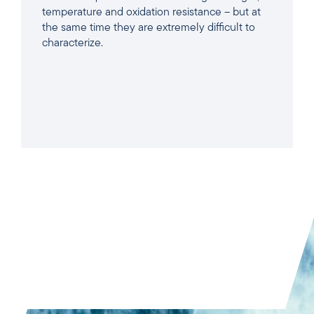
temperature and oxidation resistance – but at
the same time they are extremely difficult to
characterize.
READ ARTICLE