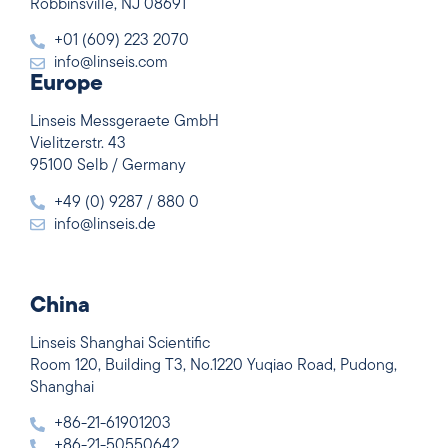
Robbinsville, NJ 08691
+01 (609) 223 2070
info@linseis.com
Europe
Linseis Messgeraete GmbH
Vielitzerstr. 43
95100 Selb / Germany
+49 (0) 9287 / 880 0
info@linseis.de
China
Linseis Shanghai Scientific
Room 120, Building T3, No.1220 Yuqiao Road, Pudong,
Shanghai
+86-21-61901203
+86-21-50550642