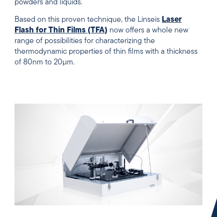
powders and liquids.
Based on this proven technique, the Linseis
Laser
Flash for Thin Films (TFA)
now offers a whole new
range of possibilities for characterizing the
thermodynamic properties of thin films with a thickness
of 80nm to 20µm.