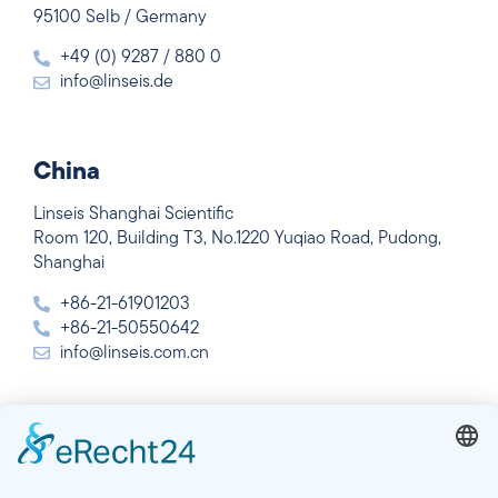
95100 Selb / Germany
+49 (0) 9287 / 880 0
info@linseis.de
China
Linseis Shanghai Scientific
Room 120, Building T3, No.1220 Yuqiao Road, Pudong,
Shanghai
+86-21-61901203
+86-21-50550642
info@linseis.com.cn
India
Linseis Thermal Analysis India Pvt. Ltd.