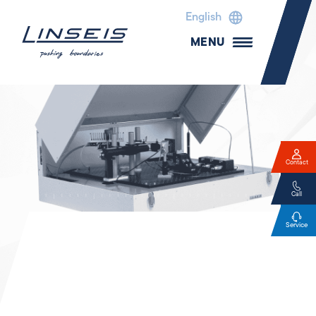
English
MENU
Contact
Call
Service