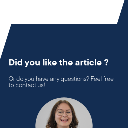
Did you like the article ?
Or do you have any questions? Feel free
to contact us!