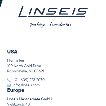
USA
Linseis Inc.
109 North Gold Drive
Robbinsville, NJ 08691
+01 (609) 223 2070
info@linseis.com
Europe
Linseis Messgeraete GmbH
Vielitzerstr. 43