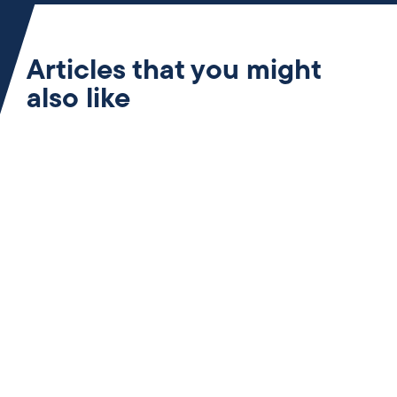
Articles that you might
also like