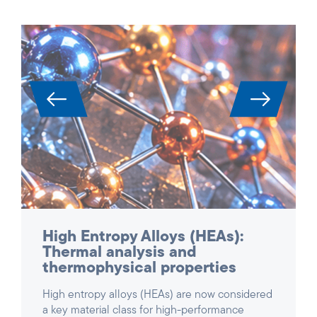
High Entropy Alloys (HEAs):
Thermal analysis and
thermophysical properties
High entropy alloys (HEAs) are now considered
a key material class for high-performance
applications in aerospace, power generation,
turbines and reactor construction. Due to their
complex, multi-component composition, they
exhibit unique combinations of high strength,
temperature and oxidation resistance – but at
the same time they are extremely difficult to
characterize.