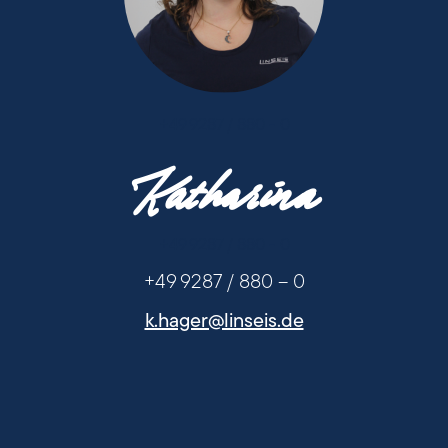
+49 9287 / 880 - 0
Katharina
+49 9287 / 880 - 0
+49 9287 / 880 – 0
k.hager@linseis.de