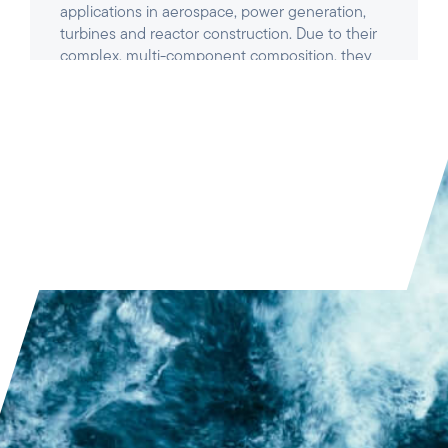
READ ARTICLE