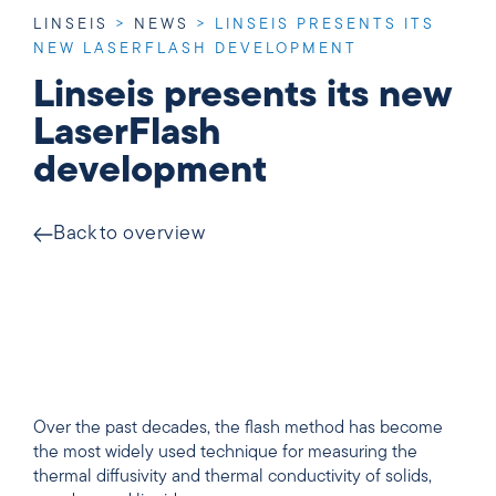
LINSEIS
>
NEWS
>
LINSEIS PRESENTS ITS
NEW LASERFLASH DEVELOPMENT
Linseis presents its new
LaserFlash
development
Back to overview
Over the past decades, the flash method has become
the most widely used technique for measuring the
thermal diffusivity and thermal conductivity of solids,