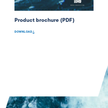
Product brochure (PDF)
DOWNLOAD