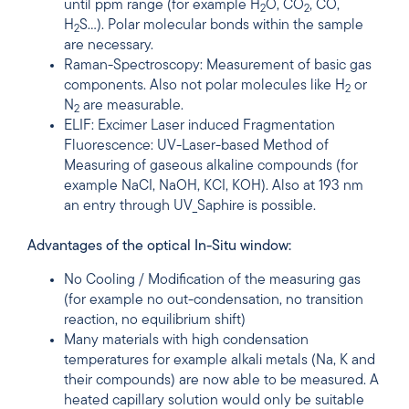
until ppm range (for example H
O, CO
, CO,
2
2
H
S…). Polar molecular bonds within the sample
2
are necessary.
Raman-Spectroscopy: Measurement of basic gas
components. Also not polar molecules like H
or
2
N
are measurable.
2
ELIF: Excimer Laser induced Fragmentation
Fluorescence: UV-Laser-based Method of
Measuring of gaseous alkaline compounds (for
example NaCI, NaOH, KCI, KOH). Also at 193 nm
an entry through UV_Saphire is possible.
Advantages of the optical In-Situ window:
No Cooling / Modification of the measuring gas
(for example no out-condensation, no transition
reaction, no equilibrium shift)
Many materials with high condensation
temperatures for example alkali metals (Na, K and
their compounds) are now able to be measured. A
heated capillary solution would only be suitable