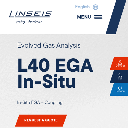
English
MENU
Evolved Gas Analysis
L40 EGA
Contact
In-Situ
Call
Service
In-Situ EGA – Coupling
REQUEST A QUOTE