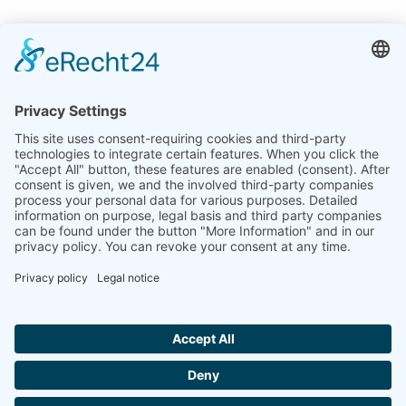
India
Linseis Thermal Analysis India Pvt. Ltd.
Plot 65, 2nd Floor, Sai Enclave,
Sector 23, Dwarka, 110077 New Delhi
+91-11-42883851
sales@linseis.in
Hallo ich bin LINAI! Wie kann ich dir
helfen?
NEWSLETTER
COMPANY
IMPRINT
PRIVACY
CONTACT
GTC
POLICY