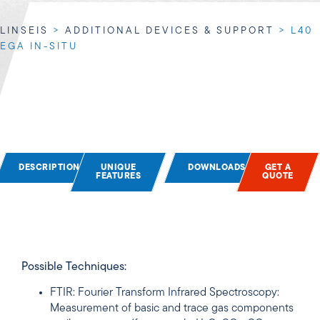
LINSEIS
>
ADDITIONAL DEVICES & SUPPORT
>
L40
EGA IN-SITU
DESCRIPTION
UNIQUE
DOWNLOADS
GET A
FEATURES
QUOTE
Possible Techniques:
FTIR: Fourier Transform Infrared Spectroscopy:
Measurement of basic and trace gas components