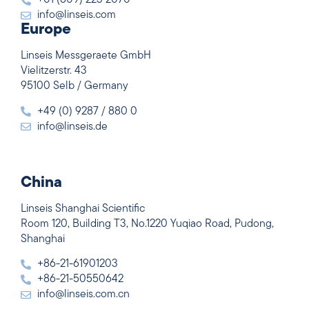
+01 (609) 223 2070
info@linseis.com
Europe
Linseis Messgeraete GmbH
Vielitzerstr. 43
95100 Selb / Germany
+49 (0) 9287 / 880 0
info@linseis.de
China
Linseis Shanghai Scientific
Room 120, Building T3, No.1220 Yuqiao Road, Pudong,
Shanghai
+86-21-61901203
+86-21-50550642
info@linseis.com.cn