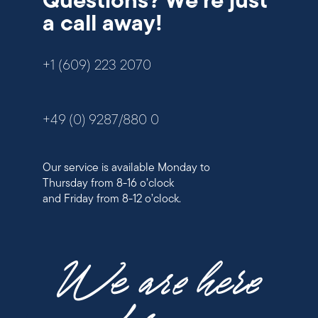
Questions? We're just
a call away!
+1 (609) 223 2070
+49 (0) 9287/880 0
Our service is available Monday to
Thursday from 8-16 o’clock
and Friday from 8-12 o’clock.
We are here