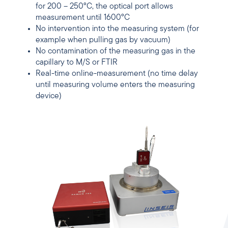
for 200 – 250°C, the optical port allows
measurement until 1600°C
No intervention into the measuring system (for
example when pulling gas by vacuum)
No contamination of the measuring gas in the
capillary to M/S or FTIR
Real-time online-measurement (no time delay
until measuring volume enters the measuring
device)