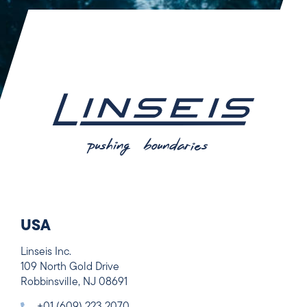
USA
Linseis Inc.
109 North Gold Drive
Robbinsville, NJ 08691