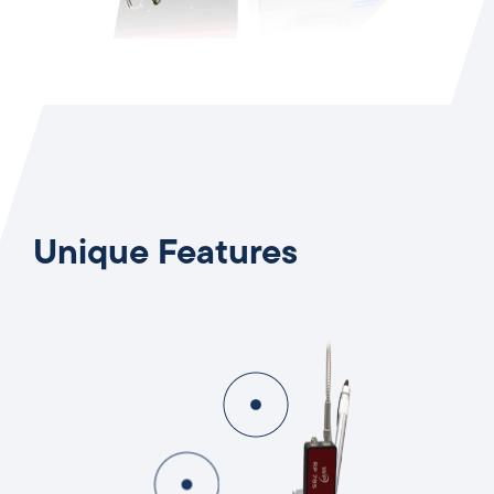
Unique Features