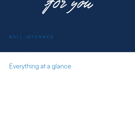
f0r you
WELL INFORMED
Downloads
Everything at a glance