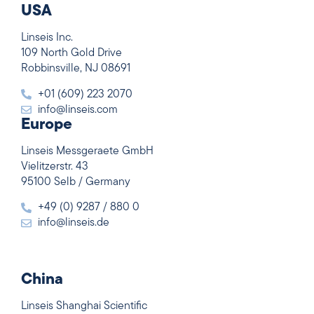
USA
Linseis Inc.
109 North Gold Drive
Robbinsville, NJ 08691
+01 (609) 223 2070
info@linseis.com
Europe
Linseis Messgeraete GmbH
Vielitzerstr. 43
95100 Selb / Germany
+49 (0) 9287 / 880 0
info@linseis.de
China
Linseis Shanghai Scientific