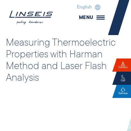
English
MENU
Measuring Thermoelectric
Properties with Harman
Method and Laser Flash
Contact
Analysis
Call
Service