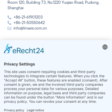
Room 120, Building T3, No.1220 Yuqiao Road, Pudong,
Shanghai
+86-21-61901203
+86-21-50550642
info@linseis.com.cn
India
Linseis Thermal Analysis India Pvt. Ltd.
Plot 65, 2nd Floor, Sai Enclave,
Sector 23, Dwarka, 110077 New Delhi
+91-11-42883851
sales@linseis.in