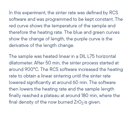
In this experiment, the sinter rate was defined by RCS
software and was programmed to be kept constant. The
red curve shows the temperature of the sample and
therefore the heating rate. The blue and green curves
show the change of length, the purple curve is the
derivative of the length change.
The sample was heated linear in a DIL L75 horizontal
dilatometer. After 50 min, the sinter process started at
around 900°C. The RCS software increased the heating
rate to obtain a linear sintering until the sinter rate
lowered significantly at around 60 min. The software
then lowers the heating rate and the sample length
finally reached a plateau at around 180 min, where the
final density of the now burned ZrO
is given.
2