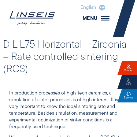
English
MENU
DIL L75 Horizontal – Zirconia
– Rate controlled sintering
(RCS)
Contact
Call
In production processes of high-tech ceramics, a
Service
simulation of sinter processes is of high interest. It is
very important to know the ideal sintering rate and
temperature. Besides simulation, measurement and
experimental optimization of sinter conditions is a
frequently used technique.