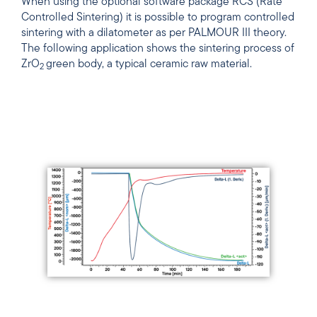
When using the optional software package RCS (Rate
Controlled Sintering) it is possible to program controlled
sintering with a dilatometer as per PALMOUR III theory.
The following application shows the sintering process of
ZrO
green body, a typical ceramic raw material.
2