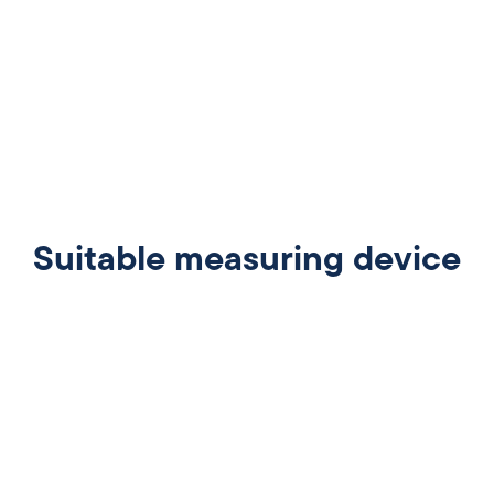
Suitable measuring device