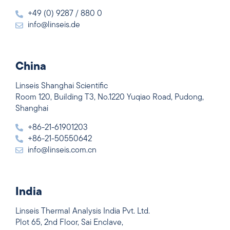
+49 (0) 9287 / 880 0
info@linseis.de
China
Linseis Shanghai Scientific
Room 120, Building T3, No.1220 Yuqiao Road, Pudong,
Shanghai
+86-21-61901203
+86-21-50550642
info@linseis.com.cn
India
Linseis Thermal Analysis India Pvt. Ltd.
Plot 65, 2nd Floor, Sai Enclave,