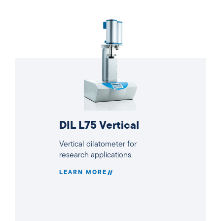
DIL L75 Vertical
Vertical dilatometer for
research applications
LEARN MORE