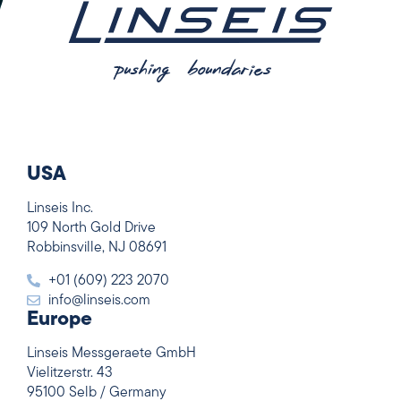
USA
Linseis Inc.
109 North Gold Drive
Robbinsville, NJ 08691
+01 (609) 223 2070
info@linseis.com
Europe
Linseis Messgeraete GmbH
Vielitzerstr. 43
95100 Selb / Germany