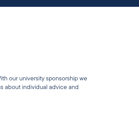
ith our university sponsorship we
us about individual advice and