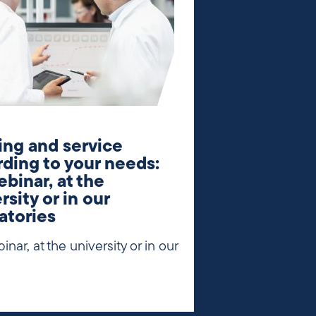
ing and service
ding to your needs:
ebinar, at the
rsity or in our
atories
inar, at the university or in our