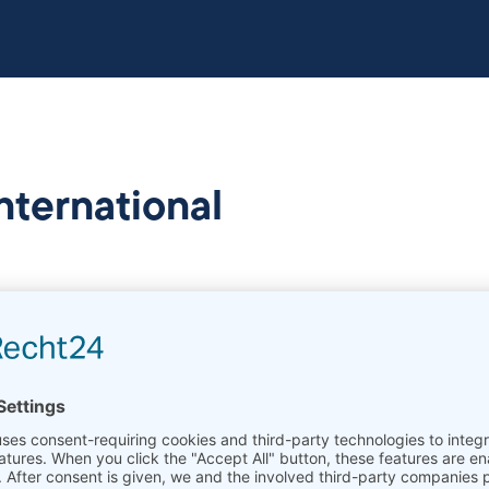
international
aterials Technology (Prof. Dr.-Ing.Werner Theisen) as a
ersität Bochum
is focused on the research of newly 
 related processes for their production and applicatio
es include a LaserFlash LFA 1250, a high temperature 