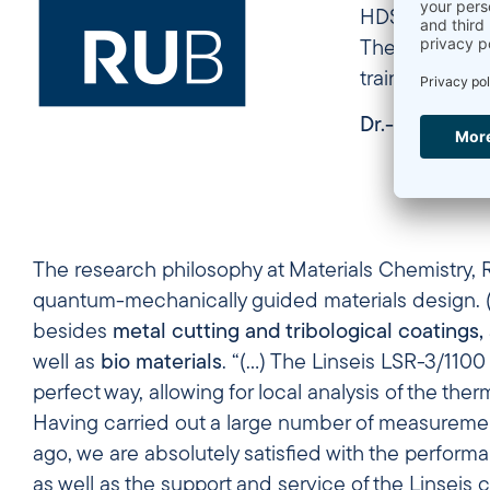
HDSC PT1600, 
The Linseis M
training and 
Dr.-Ing. Sabi
The research philosophy at Materials Chemistry,
quantum-mechanically guided materials design. (…
besides
metal cutting and tribological coatings,
well as
bio materials
. “(…) The Linseis LSR-3/110
perfect way, allowing for local analysis of the ther
Having carried out a large number of measurement
ago, we are absolutely satisfied with the performan
as well as the support and service of the Linseis