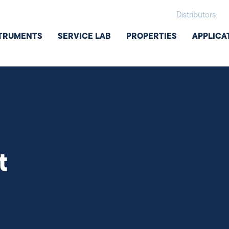
Distributors
TRUMENTS
SERVICE LAB
PROPERTIES
APPLICA
t