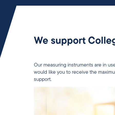
We support Colleg
Our measuring instruments are in use
would like you to receive the maximu
support.