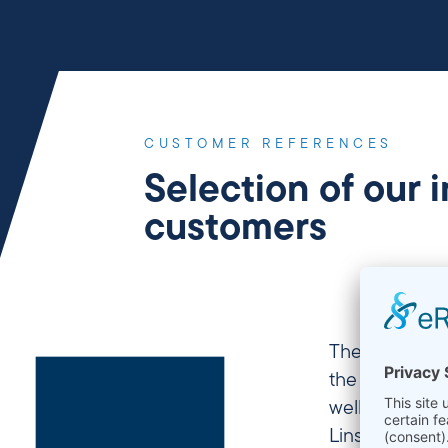
CUSTOMER REFERENCES
Selection of our 
customers
The Chair of M
the Ruhr-Univ
well as on the
Linseis devic