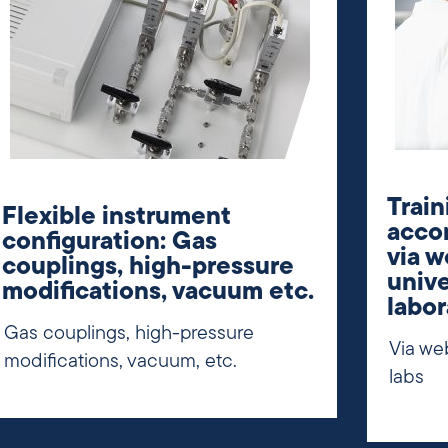
Train
Flexible instrument
accor
configuration: Gas
via w
couplings, high-pressure
unive
modifications, vacuum etc.
labor
Gas couplings, high-pressure
Via web
modifications, vacuum, etc.
labs