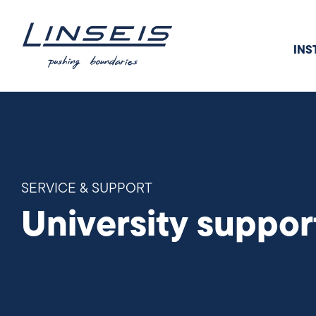
INS
SERVICE & SUPPORT
University suppor