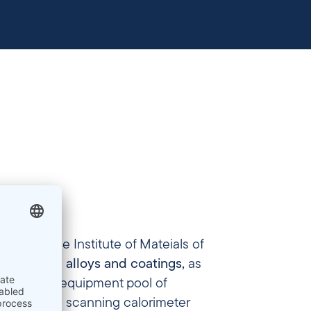
 part of the Institute of Mateials of
developed alloys and coatings,
as
n. “(…) our equipment pool of
differential scanning calorimeter