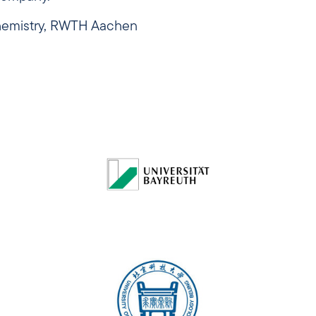
Chemistry, RWTH Aachen