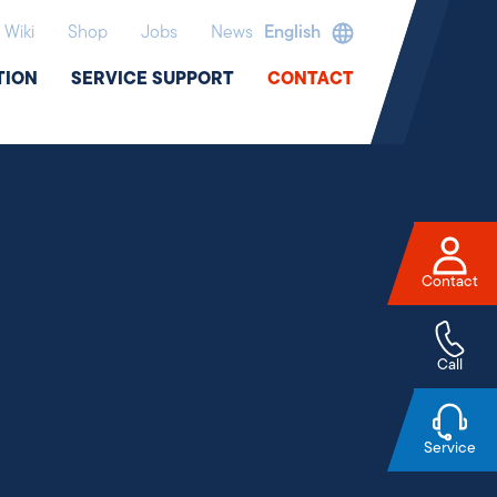
Wiki
Shop
Jobs
News
English
TION
SERVICE SUPPORT
CONTACT
Contact
Call
Service