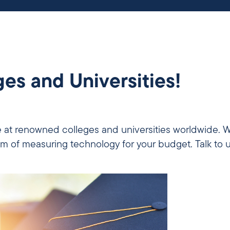
es and Universities!
 at renowned colleges and universities worldwide. W
m of measuring technology for your budget. Talk to 