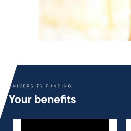
UNIVERSITY FUNDING
Your benefits