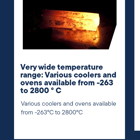
Very wide temperature
range: Various coolers and
ovens available from -263
to 2800 ° C
Various coolers and ovens available
from -263°C to 2800°C