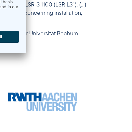
Ohmmeter LSR-3 1100 (LSR L31). (…)
 service concerning installation,
neering, Ruhr Universität Bochum