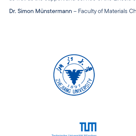
Dr. Simon Münstermann
– Faculty of Materials 