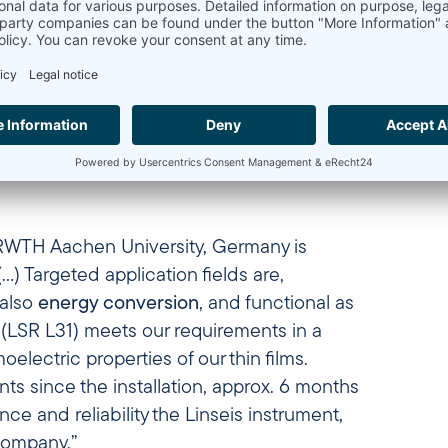
a differential dilatometer DIL L75V PT1600 and an 
essgeräte GmbH, Selb, Germany, offers a professional
maintenance.”
ne Sieber
– Chief Engineer, Faculty of Materials Engi
 RWTH Aachen University, Germany is
) Targeted application fields are,
also
energy conversion
, and functional as
0 (LSR L31) meets our requirements in a
moelectric properties of our thin films.
s since the installation, approx. 6 months
ce and reliability the Linseis instrument,
 company.”