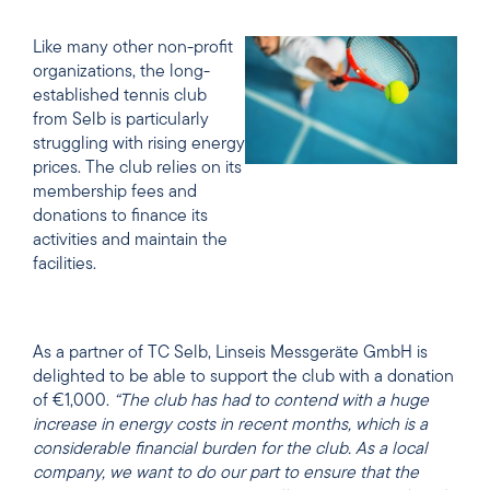
Like many other non-profit
organizations, the long-
established tennis club
from Selb is particularly
struggling with rising energy
prices. The club relies on its
membership fees and
donations to finance its
activities and maintain the
facilities.
As a partner of TC Selb, Linseis Messgeräte GmbH is
delighted to be able to support the club with a donation
of €1,000.
“The club has had to contend with a huge
increase in energy costs in recent months, which is a
considerable financial burden for the club. As a local
company, we want to do our part to ensure that the