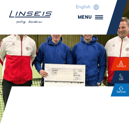
English
MENU
Contact
Call
Service