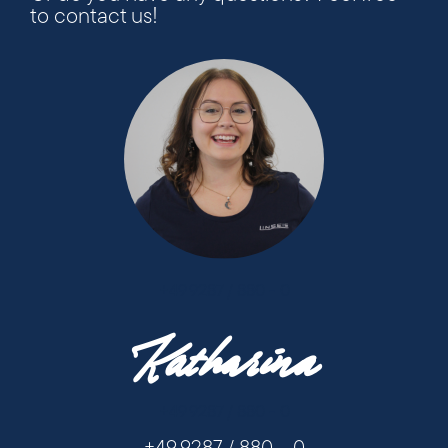
to contact us!
+49 9287 / 880 - 0
Katharina
+49 9287 / 880 - 0