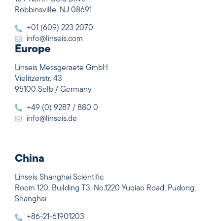
Robbinsville, NJ 08691
+01 (609) 223 2070
info@linseis.com
Europe
Linseis Messgeraete GmbH
Vielitzerstr. 43
95100 Selb / Germany
+49 (0) 9287 / 880 0
info@linseis.de
China
Linseis Shanghai Scientific
Room 120, Building T3, No.1220 Yuqiao Road, Pudong,
Shanghai
+86-21-61901203