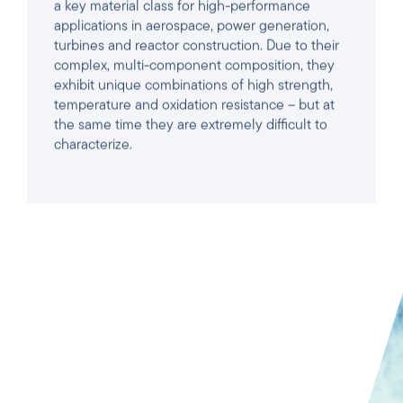
exhibit unique combinations of high strength,
temperature and oxidation resistance – but at
the same time they are extremely difficult to
characterize.
READ ARTICLE