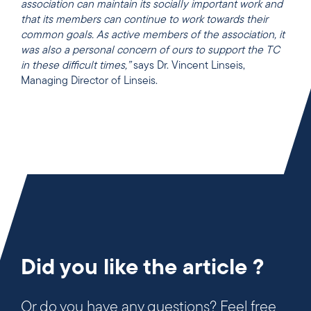
association can maintain its socially important work and
that its members can continue to work towards their
common goals. As active members of the association, it
was also a personal concern of ours to support the TC
in these difficult times,”
says Dr. Vincent Linseis,
Managing Director of Linseis.
Did you like the article ?
Or do you have any questions? Feel free