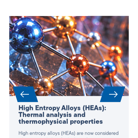
High Entropy Alloys (HEAs):
Thermal analysis and
thermophysical properties
High entropy alloys (HEAs) are now considered
a key material class for high-performance
applications in aerospace, power generation,
turbines and reactor construction. Due to their
complex, multi-component composition, they