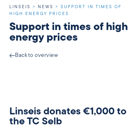
LINSEIS
>
NEWS
>
SUPPORT IN TIMES OF
HIGH ENERGY PRICES
Support in times of high
energy prices
Back to overview
Linseis donates €1,000 to
the TC Selb