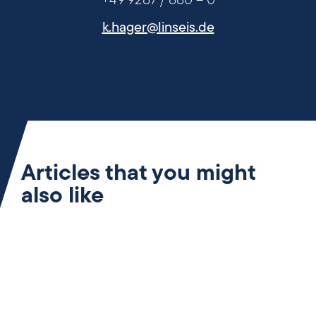
+49 9287 / 880 – 0
k.hager@linseis.de
Articles that you might
also like