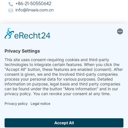
+86-21-50550642
info@linseis.com.cn
India
Linseis Thermal Analysis India Pvt. Ltd.
Plot 65, 2nd Floor, Sai Enclave,
Sector 23, Dwarka, 110077 New Delhi
+91-11-42883851
sales@linseis.in