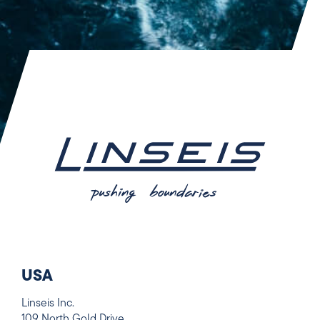
USA
Linseis Inc.
109 North Gold Drive