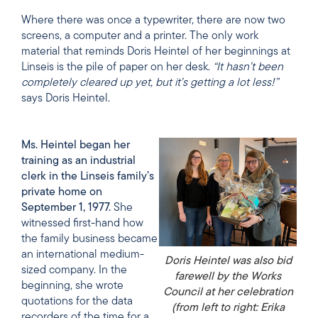
Where there was once a typewriter, there are now two
screens, a computer and a printer. The only work
material that reminds Doris Heintel of her beginnings at
Linseis is the pile of paper on her desk.
“It hasn’t been
completely cleared up yet, but it’s getting a lot less!”
says Doris Heintel.
Ms. Heintel began her
training as an industrial
clerk in the Linseis family’s
private home on
September 1, 1977.
She
witnessed first-hand how
the family business became
an international medium-
Doris Heintel was also bid
sized company. In the
farewell by the Works
beginning, she wrote
Council at her celebration
quotations for the data
(from left to right: Erika
recorders of the time for a