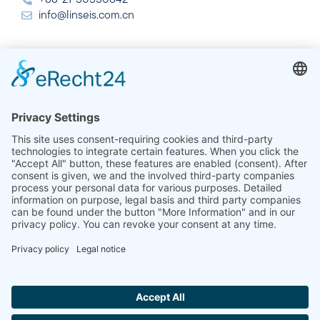
info@linseis.com.cn
India
Linseis Thermal Analysis India Pvt. Ltd.
Plot 65, 2nd Floor, Sai Enclave,
Sector 23, Dwarka, 110077 New Delhi
+91-11-42883851
sales@linseis.in
Hallo ich bin LINAI! Wie kann ich dir