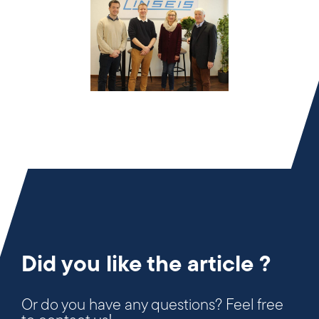
Did you like the article ?
Or do you have any questions? Feel free