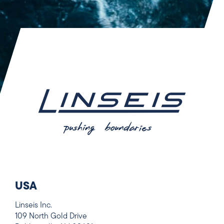
USA
Linseis Inc.
109 North Gold Drive