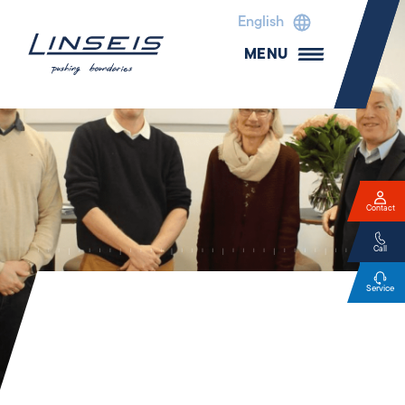
English
MENU
Contact
Call
Service