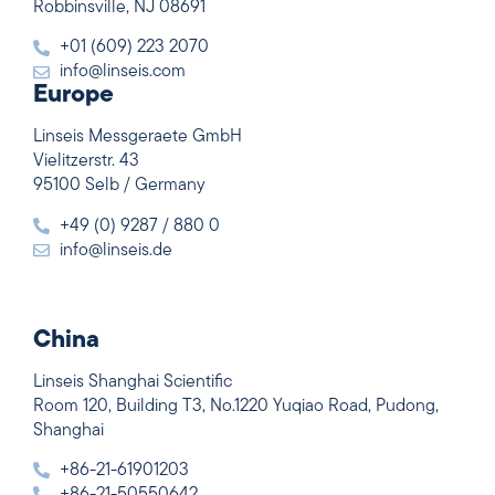
Robbinsville, NJ 08691
+01 (609) 223 2070
info@linseis.com
Europe
Linseis Messgeraete GmbH
Vielitzerstr. 43
95100 Selb / Germany
+49 (0) 9287 / 880 0
info@linseis.de
China
Linseis Shanghai Scientific
Room 120, Building T3, No.1220 Yuqiao Road, Pudong,
Shanghai
+86-21-61901203
+86-21-50550642