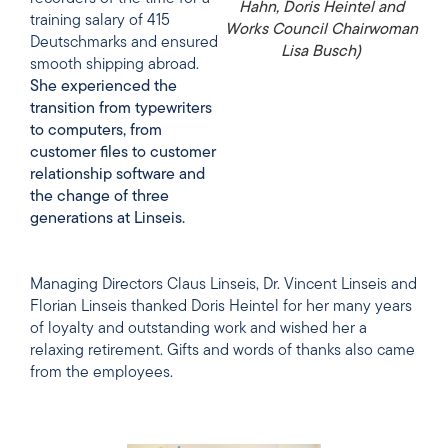
Hahn, Doris Heintel and
training salary of 415
Works Council Chairwoman
Deutschmarks and ensured
Lisa Busch)
smooth shipping abroad.
She experienced the
transition from typewriters
to computers, from
customer files to customer
relationship software and
the change of three
generations at Linseis.
Managing Directors Claus Linseis, Dr. Vincent Linseis and
Florian Linseis thanked Doris Heintel for her many years
of loyalty and outstanding work and wished her a
relaxing retirement. Gifts and words of thanks also came
from the employees.