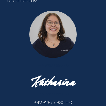
to contact us!
+49 9287 / 880 - 0
Katharina
+49 9287 / 880 - 0
+49 9287 / 880 – 0