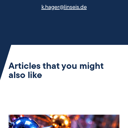
k.hager@linseis.de
Articles that you might
also like