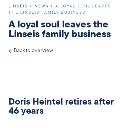
LINSEIS
>
NEWS
>
A LOYAL SOUL LEAVES
THE LINSEIS FAMILY BUSINESS
A loyal soul leaves the
Linseis family business
Back to overview
Doris Heintel retires after
46 years