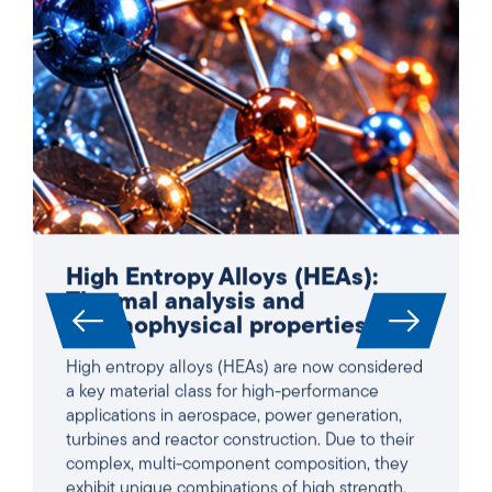
High Entropy Alloys (HEAs):
Thermal analysis and
thermophysical properties
High entropy alloys (HEAs) are now considered
a key material class for high-performance
applications in aerospace, power generation,
turbines and reactor construction. Due to their
complex, multi-component composition, they
exhibit unique combinations of high strength,