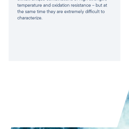
temperature and oxidation resistance – but at
the same time they are extremely difficult to
characterize.
READ ARTICLE