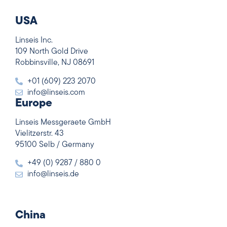
USA
Linseis Inc.
109 North Gold Drive
Robbinsville, NJ 08691
+01 (609) 223 2070
info@linseis.com
Europe
Linseis Messgeraete GmbH
Vielitzerstr. 43
95100 Selb / Germany
+49 (0) 9287 / 880 0
info@linseis.de
China