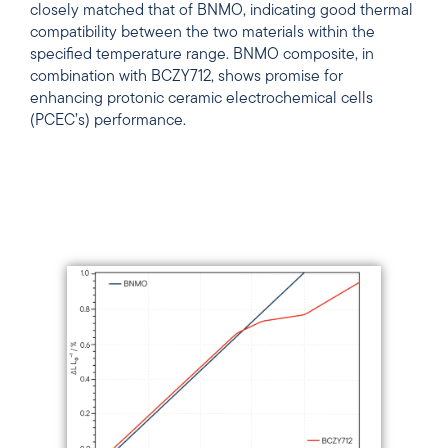
closely matched that of BNMO, indicating good thermal
compatibility between the two materials within the
specified temperature range. BNMO composite, in
combination with BCZY712, shows promise for
enhancing protonic ceramic electrochemical cells
(PCEC’s) performance.