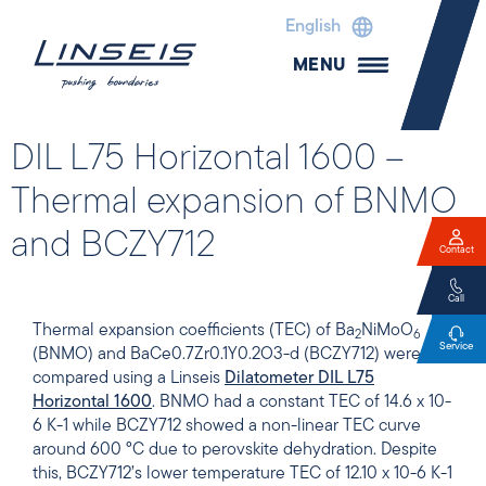
English
MENU
DIL L75 Horizontal 1600 –
Thermal expansion of BNMO
and BCZY712
Contact
Call
Thermal expansion coefficients (TEC) of Ba
NiMoO
2
6
Service
(BNMO) and BaCe0.7Zr0.1Y0.2O3-d (BCZY712) were
compared using a Linseis
Dilatometer DIL L75
Horizontal 1600
. BNMO had a constant TEC of 14.6 x 10-
6 K-1 while BCZY712 showed a non-linear TEC curve
around 600 °C due to perovskite dehydration. Despite
this, BCZY712’s lower temperature TEC of 12.10 x 10-6 K-1