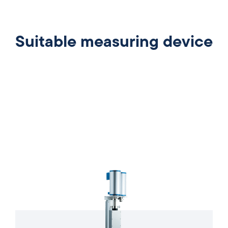
Suitable measuring device