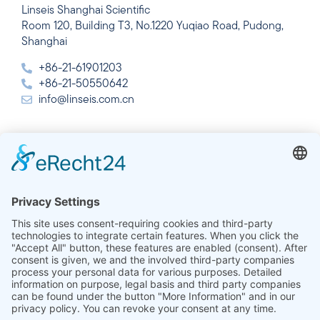
Linseis Shanghai Scientific
Room 120, Building T3, No.1220 Yuqiao Road, Pudong,
Shanghai
+86-21-61901203
+86-21-50550642
info@linseis.com.cn
India
Linseis Thermal Analysis India Pvt. Ltd.
Plot 65, 2nd Floor, Sai Enclave,
Sector 23, Dwarka, 110077 New Delhi
+91-11-42883851
sales@linseis.in