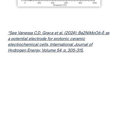
*See Vanessa C.D. Graça et al. (2024): Ba2NiMoO6-δ as
a potential electrode for protonic ceramic
electrochemical cells, International Journal of
Hydrogen Energy, Volume 54, p. 305-315.