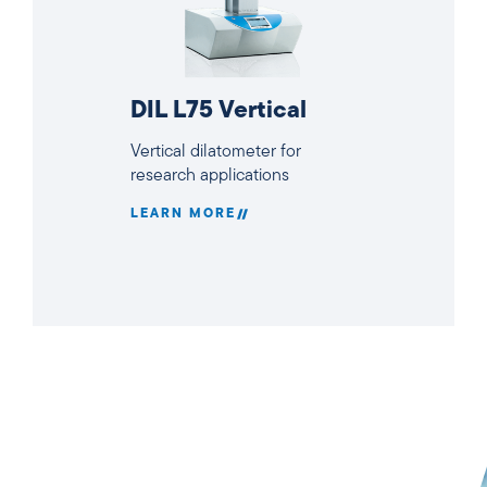
DIL L75 Vertical
Vertical dilatometer for
research applications
LEARN MORE