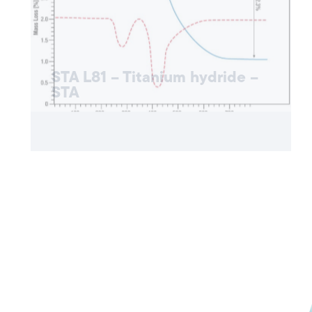
STA L81 – Titanium hydride –
STA
APPLICATION