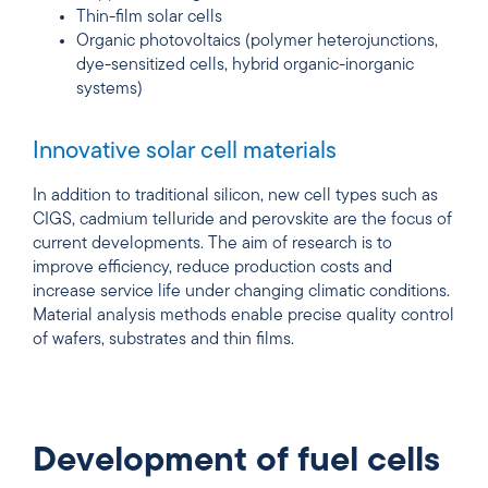
Thin-film solar cells
Organic photovoltaics (polymer heterojunctions,
dye-sensitized cells, hybrid organic-inorganic
systems)
Innovative solar cell materials
In addition to traditional silicon, new cell types such as
CIGS, cadmium telluride and perovskite are the focus of
current developments. The aim of research is to
improve efficiency, reduce production costs and
increase service life under changing climatic conditions.
Material analysis methods enable precise quality control
of wafers, substrates and thin films.
Development of fuel cells