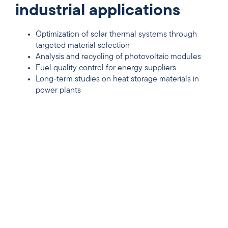
industrial applications
Optimization of solar thermal systems through
targeted material selection
Analysis and recycling of photovoltaic modules
Fuel quality control for energy suppliers
Long-term studies on heat storage materials in
power plants