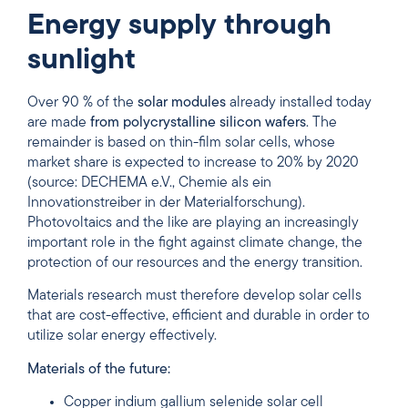
Energy supply through
sunlight
Over 90 % of the
solar modules
already installed today
are made
from polycrystalline silicon wafers
. The
remainder is based on thin-film solar cells, whose
market share is expected to increase to 20% by 2020
(source: DECHEMA e.V., Chemie als ein
Innovationstreiber in der Materialforschung).
Photovoltaics and the like are playing an increasingly
important role in the fight against climate change, the
protection of our resources and the energy transition.
Materials research must therefore develop solar cells
that are cost-effective, efficient and durable in order to
utilize solar energy effectively.
Materials of the future:
Copper indium gallium selenide solar cell