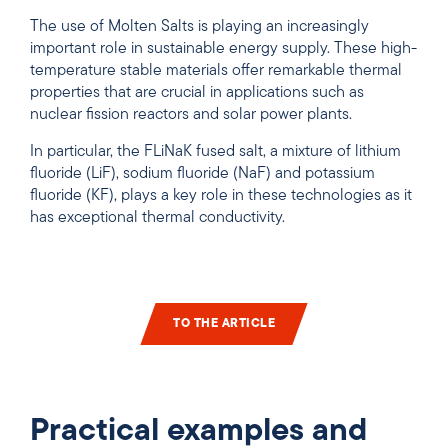
The use of Molten Salts is playing an increasingly
important role in sustainable energy supply. These high-
temperature stable materials offer remarkable thermal
properties that are crucial in applications such as
nuclear fission reactors and solar power plants.
In particular, the FLiNaK fused salt, a mixture of lithium
fluoride (LiF), sodium fluoride (NaF) and potassium
fluoride (KF), plays a key role in these technologies as it
has exceptional thermal conductivity.
TO THE ARTICLE
Practical examples and