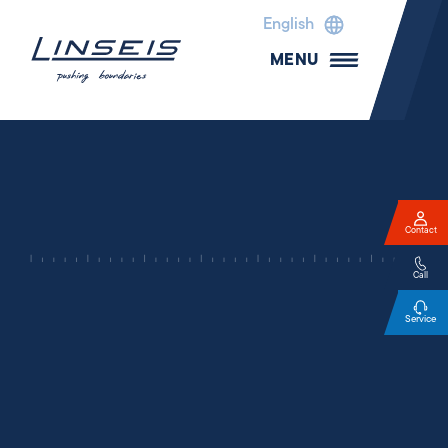
English
MENU
Contact
Call
Service