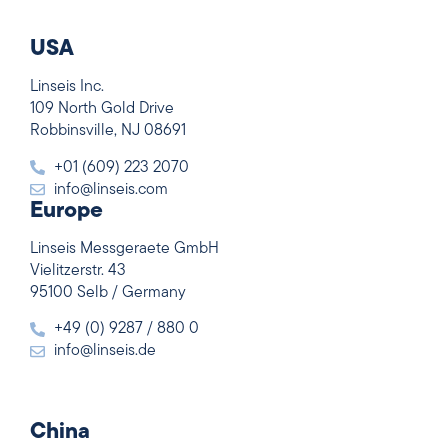
USA
Linseis Inc.
109 North Gold Drive
Robbinsville, NJ 08691
+01 (609) 223 2070
info@linseis.com
Europe
Linseis Messgeraete GmbH
Vielitzerstr. 43
95100 Selb / Germany
+49 (0) 9287 / 880 0
info@linseis.de
China