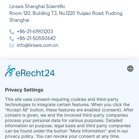
Linseis Shanghai Scientific
Room 120, Building T3, No.1220 Yuqiao Road, Pudong,
Shanghai
+86-21-61901203
+86-21-50550642
info@linseis.com.cn
India
Linseis Thermal Analysis India Pvt. Ltd.
Plot 65, 2nd Floor, Sai Enclave,
Sector 23, Dwarka, 110077 New Delhi
+91-11-42883851
sales@linseis.in