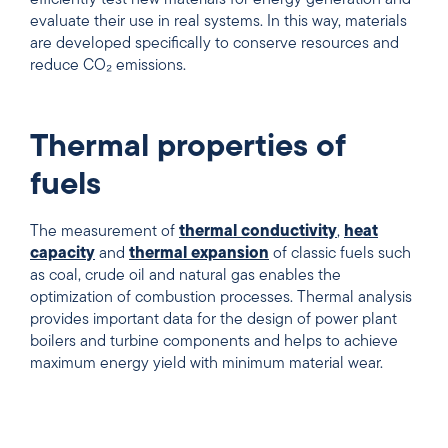
efficiently test new materials for energy generation and
evaluate their use in real systems. In this way, materials
are developed specifically to conserve resources and
reduce CO₂ emissions.
Thermal properties of
fuels
The measurement of
thermal conductivity
,
heat
capacity
and
thermal expansion
of classic fuels such
as coal, crude oil and natural gas enables the
optimization of combustion processes. Thermal analysis
provides important data for the design of power plant
boilers and turbine components and helps to achieve
maximum energy yield with minimum material wear.