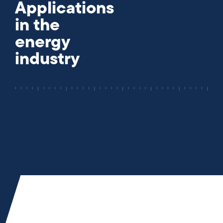
Applications
in the
energy
industry