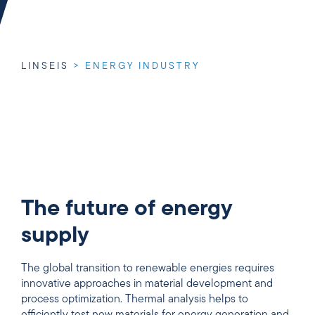
LINSEIS
>
ENERGY INDUSTRY
The future of energy
supply
The global transition to renewable energies requires
innovative approaches in material development and
process optimization. Thermal analysis helps to