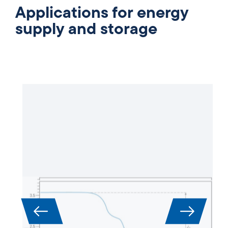
Applications for energy
supply and storage