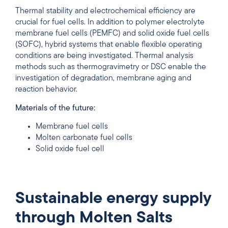
Thermal stability and electrochemical efficiency are
crucial for fuel cells. In addition to polymer electrolyte
membrane fuel cells (PEMFC) and solid oxide fuel cells
(SOFC), hybrid systems that enable flexible operating
conditions are being investigated. Thermal analysis
methods such as thermogravimetry or DSC enable the
investigation of degradation, membrane aging and
reaction behavior.
Materials of the future:
Membrane fuel cells
Molten carbonate fuel cells
Solid oxide fuel cell
Sustainable energy supply
through Molten Salts