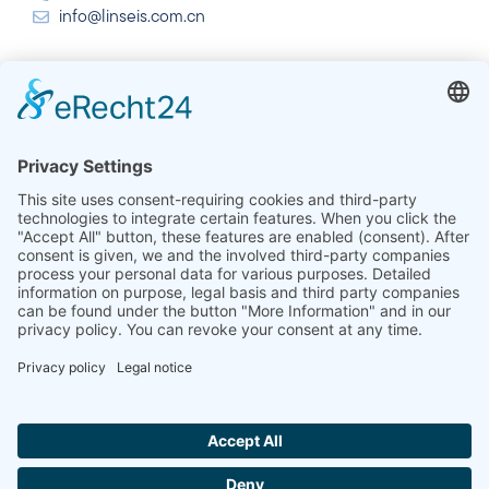
info@linseis.com.cn
India
Linseis Thermal Analysis India Pvt. Ltd.
Plot 65, 2nd Floor, Sai Enclave,
Sector 23, Dwarka, 110077 New Delhi
+91-11-42883851
sales@linseis.in
Hallo ich bin LINAI! Wie kann ich dir
helfen?