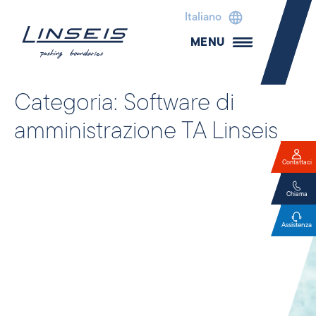
Italiano
MENU
Categoria:
Software di
amministrazione TA Linseis
Contattaci
Chiama
Assistenza