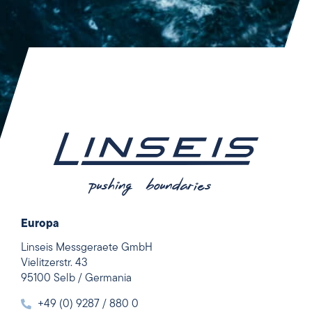
Europa
Linseis Messgeraete GmbH
Vielitzerstr. 43
95100 Selb / Germania
+49 (0) 9287 / 880 0