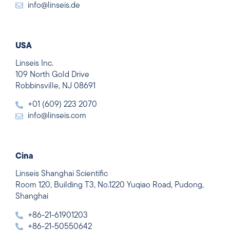
info@linseis.de
USA
Linseis Inc.
109 North Gold Drive
Robbinsville, NJ 08691
+01 (609) 223 2070
info@linseis.com
Cina
Linseis Shanghai Scientific
Room 120, Building T3, No.1220 Yuqiao Road, Pudong,
Shanghai
+86-21-61901203
+86-21-50550642